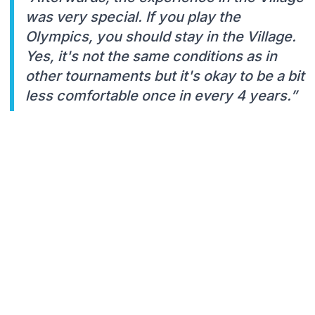
was very special. If you play the
Olympics, you should stay in the Village.
Yes, it's not the same conditions as in
other tournaments but it's okay to be a bit
less comfortable once in every 4 years.”