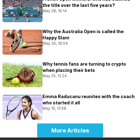
the title over the last five years?
May 28, 16:14
Why the Australia Open is called the
Happy Slam
May 26, 18:04
Why tennis fans are turning to crypto
when placing their bets
May 25, 12:24
Emma Raducanu reunites with the coach
who started it all
May 15, 12:58
More Articles