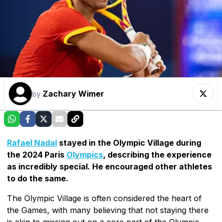
Zachary Wimer
by
Rafael Nadal
stayed in the Olympic Village during
the 2024 Paris
Olympics
, describing the experience
as incredibly special. He encouraged other athletes
to do the same.
The Olympic Village is often considered the heart of
the Games, with many believing that not staying there
is akin to missing out on a core part of the Olympic