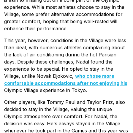
experience. While most athletes choose to stay in the
Village, some prefer alternative accommodations for
greater comfort, hoping that being well-rested will
enhance their performance.
This year, however, conditions in the Village were less
than ideal, with numerous athletes complaining about
the lack of air conditioning during the hot Parisian
days. Despite these challenges, Nadal found the
experience to be special. He opted to stay in the
Village, unlike Novak Djokovic,
who chose more
comfortable accommodations after not enjoying his
Olympic Village experience in Tokyo.
Other players, like Tommy Paul and Taylor Fritz, also
decided to stay in the Village, valuing the unique
Olympic atmosphere over comfort. For Nadal, the
decision was easy. He's always stayed in the Village
whenever he took part in the Games and this year was