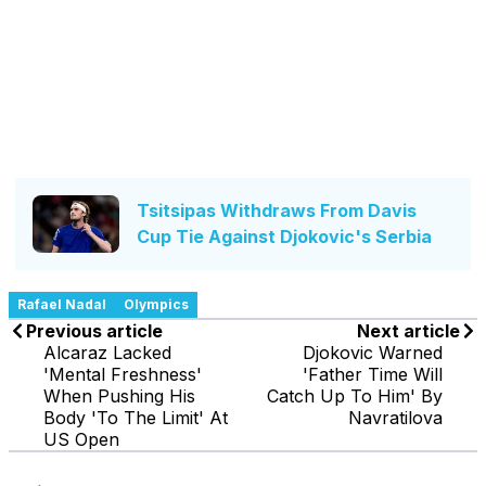
Tsitsipas Withdraws From Davis
Cup Tie Against Djokovic's Serbia
Rafael Nadal
Olympics
Previous article
Next article
Alcaraz Lacked
Djokovic Warned
'Mental Freshness'
'Father Time Will
When Pushing His
Catch Up To Him' By
Body 'To The Limit' At
Navratilova
US Open