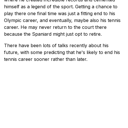
himself as a legend of the sport. Getting a chance to
play there one final time was just a fitting end to his
Olympic career, and eventually, maybe also his tennis
career. He may never return to the court there
because the Spaniard might just opt to retire.
There have been lots of talks recently about his
future, with some predicting that he's likely to end his
tennis career sooner rather than later.