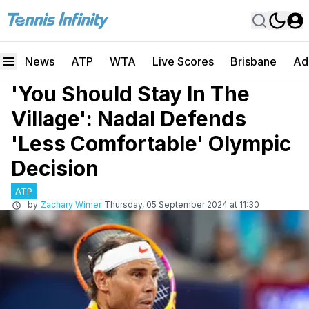
News
ATP
WTA
Live Scores
Brisbane
Ad
'You Should Stay In The
Village': Nadal Defends
'Less Comfortable' Olympic
Decision
ATP
by
Zachary Wimer
Thursday, 05 September 2024 at 11:30