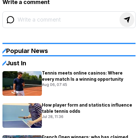
Write a comment
Popular News
Just In
Tennis meets online casinos: Where
every match Is a winning opportunity
Aug 06, 07:45
How player form and statistics influence
table tennis odds
Jul 28, 11:36
French Open winners: who has claimed