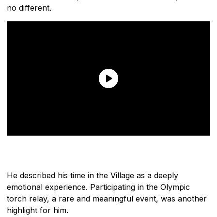
no different.
He described his time in the Village as a deeply
emotional experience. Participating in the Olympic
torch relay, a rare and meaningful event, was another
highlight for him.