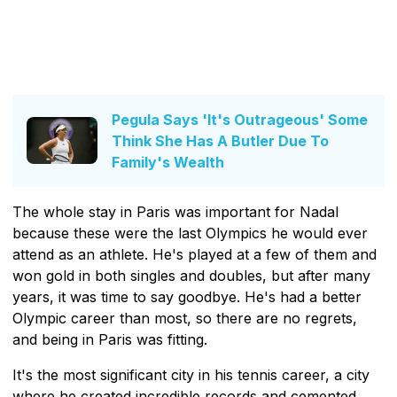
Pegula Says 'It's Outrageous' Some
Think She Has A Butler Due To
Family's Wealth
The whole stay in Paris was important for Nadal
because these were the last Olympics he would ever
attend as an athlete. He's played at a few of them and
won gold in both singles and doubles, but after many
years, it was time to say goodbye. He's had a better
Olympic career than most, so there are no regrets,
and being in Paris was fitting.
It's the most significant city in his tennis career, a city
where he created incredible records and cemented