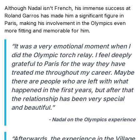
Although Nadal isn't French, his immense success at
Roland Garros has made him a significant figure in
Paris, making his involvement in the Olympics even
more fitting and memorable for him.
“It was a very emotional moment when I
did the Olympic torch relay. I feel deeply
grateful to Paris for the way they have
treated me throughout my career. Maybe
there are people who are left with what
happened in the first years, but after that
the relationship has been very special
and beautiful.”
- Nadal on the Olympics experience
“Afterwards, the experience in the Village