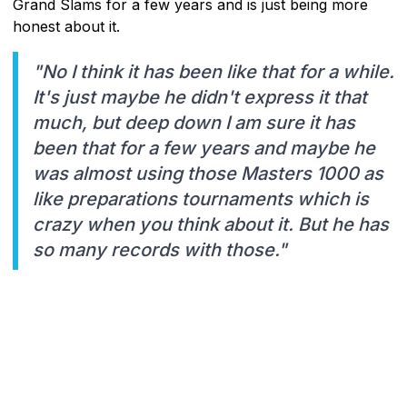
Grand Slams for a few years and is just being more
honest about it.
"No I think it has been like that for a while.
It's just maybe he didn't express it that
much, but deep down I am sure it has
been that for a few years and maybe he
was almost using those Masters 1000 as
like preparations tournaments which is
crazy when you think about it. But he has
so many records with those."