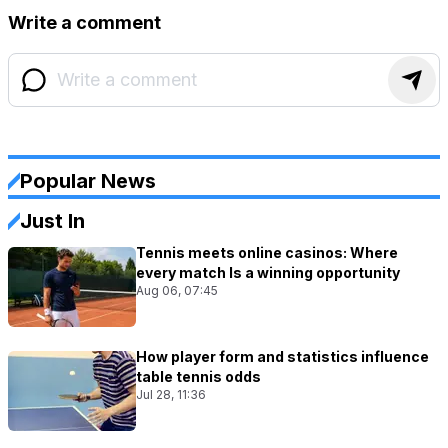
Write a comment
Popular News
Just In
Tennis meets online casinos: Where
every match Is a winning opportunity
Aug 06, 07:45
How player form and statistics influence
table tennis odds
Jul 28, 11:36