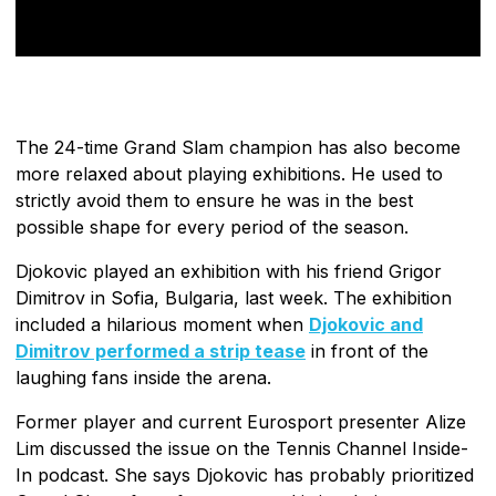
The 24-time Grand Slam champion has also become
more relaxed about playing exhibitions. He used to
strictly avoid them to ensure he was in the best
possible shape for every period of the season.
Djokovic played an exhibition with his friend Grigor
Dimitrov in Sofia, Bulgaria, last week. The exhibition
included a hilarious moment when
Djokovic and
Dimitrov performed a strip tease
in front of the
laughing fans inside the arena.
Former player and current Eurosport presenter Alize
Lim discussed the issue on the Tennis Channel Inside-
In podcast. She says Djokovic has probably prioritized