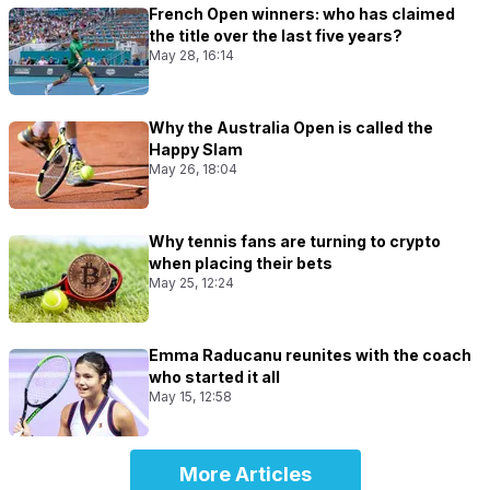
French Open winners: who has claimed
the title over the last five years?
May 28, 16:14
Why the Australia Open is called the
Happy Slam
May 26, 18:04
Why tennis fans are turning to crypto
when placing their bets
May 25, 12:24
Emma Raducanu reunites with the coach
who started it all
May 15, 12:58
More Articles