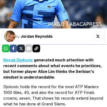
Jordan Reynolds
by
Novak Djokovic
generated much attention with
recent comments about what events he prioritizes,
but former player Alize Lim thinks the Serbian's
mindset is understandable.
Djokovic holds the record for the most ATP Masters
1000 titles, 40, and also the record for ATP Finals
crowns, seven. That shows his records extend beyond
what he has done at Grand Slams.