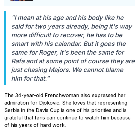
"I mean at his age and his body like he
said for two years already, being it's way
more difficult to recover, he has to be
smart with his calendar. But it goes the
same for Roger, it's been the same for
Rafa and at some point of course they are
just chasing Majors. We cannot blame
him for that."
The 34-year-old Frenchwoman also expressed her
admiration for Djokovic. She loves that representing
Serbia in the Davis Cup is one of his priorities and is
grateful that fans can continue to watch him because
of his years of hard work.