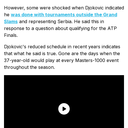
However, some were shocked when Djokovic indicated
he
was done with tournaments outside the Grand
Slams
and representing Serbia. He said this in
response to a question about qualifying for the ATP
Finals.
Djokovic's reduced schedule in recent years indicates
that what he said is true. Gone are the days when the
37-year-old would play at every Masters-1000 event
throughout the season.