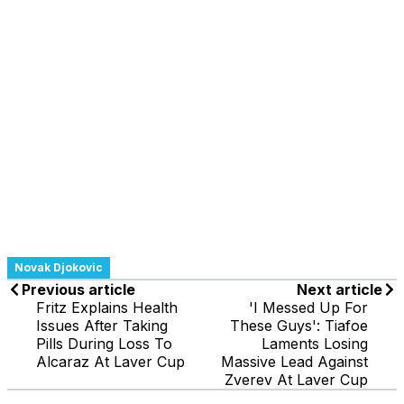
Novak Djokovic
Previous article
Next article
Fritz Explains Health
'I Messed Up For
Issues After Taking
These Guys': Tiafoe
Pills During Loss To
Laments Losing
Alcaraz At Laver Cup
Massive Lead Against
Zverev At Laver Cup