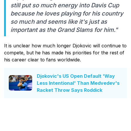
still put so much energy into Davis Cup
because he loves playing for his country
so much and seems like it's just as
important as the Grand Slams for him."
It is unclear how much longer Djokovic will continue to
compete, but he has made his priorities for the rest of
his career clear to fans worldwide.
Djokovic's US Open Default 'Way
Less Intentional' Than Medvedev's
Racket Throw Says Roddick