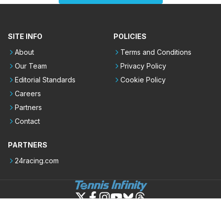
SITE INFO
POLICIES
About
Terms and Conditions
Our Team
Privacy Policy
Editorial Standards
Cookie Policy
Careers
Partners
Contact
PARTNERS
24racing.com