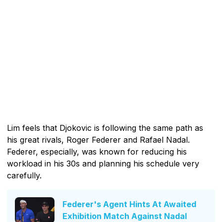
Lim feels that Djokovic is following the same path as
his great rivals, Roger Federer and Rafael Nadal.
Federer, especially, was known for reducing his
workload in his 30s and planning his schedule very
carefully.
Federer's Agent Hints At Awaited
Exhibition Match Against Nadal