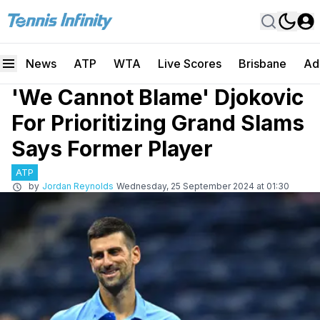
News
ATP
WTA
Live Scores
Brisbane
Ad
'We Cannot Blame' Djokovic
For Prioritizing Grand Slams
Says Former Player
ATP
by
Jordan Reynolds
Wednesday, 25 September 2024 at 01:30