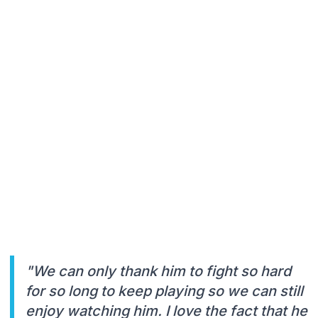
"We can only thank him to fight so hard
for so long to keep playing so we can still
enjoy watching him. I love the fact that he