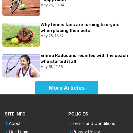
May 26, 18:04
Why tennis fans are turning to crypto
when placing their bets
May 25, 12:24
Emma Raducanu reunites with the coach
who started it all
May 15, 12:58
More Articles
SITE INFO
POLICIES
About
Terms and Conditions
Our Team
Privacy Policy