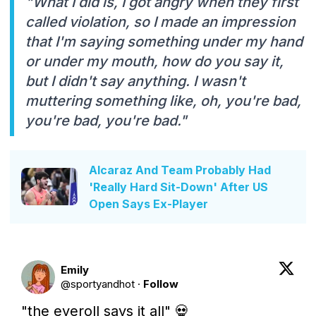
"What I did is, I got angry when they first
called violation, so I made an impression
that I'm saying something under my hand
or under my mouth, how do you say it,
but I didn't say anything. I wasn't
muttering something like, oh, you're bad,
you're bad, you're bad."
Alcaraz And Team Probably Had
'Really Hard Sit-Down' After US
Open Says Ex-Player
Emily
@
sportyandhot
·
Follow
"the eyeroll says it all" 💀 