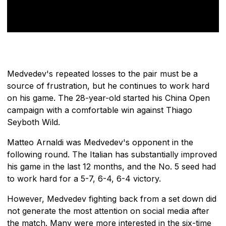
Medvedev's repeated losses to the pair must be a
source of frustration, but he continues to work hard
on his game. The 28-year-old started his China Open
campaign with a comfortable win against Thiago
Seyboth Wild.
Matteo Arnaldi was Medvedev's opponent in the
following round. The Italian has substantially improved
his game in the last 12 months, and the No. 5 seed had
to work hard for a 5-7, 6-4, 6-4 victory.
However, Medvedev fighting back from a set down did
not generate the most attention on social media after
the match. Many were more interested in the six-time