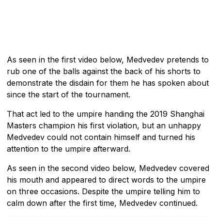
As seen in the first video below, Medvedev pretends to
rub one of the balls against the back of his shorts to
demonstrate the disdain for them he has spoken about
since the start of the tournament.
That act led to the umpire handing the 2019 Shanghai
Masters champion his first violation, but an unhappy
Medvedev could not contain himself and turned his
attention to the umpire afterward.
As seen in the second video below, Medvedev covered
his mouth and appeared to direct words to the umpire
on three occasions. Despite the umpire telling him to
calm down after the first time, Medvedev continued.