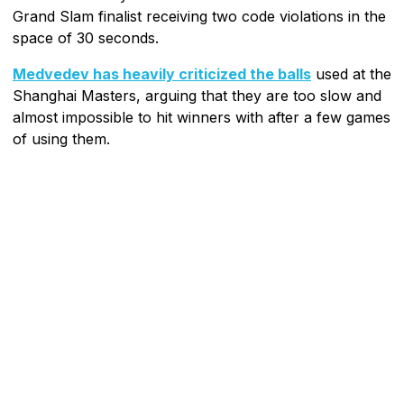
Grand Slam finalist receiving two code violations in the
space of 30 seconds.
Medvedev has heavily criticized the balls
used at the
Shanghai Masters, arguing that they are too slow and
almost impossible to hit winners with after a few games
of using them.