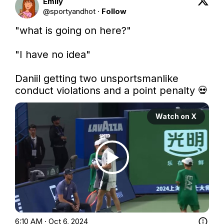
Emily
@
sportyandhot
·
Follow
"what is going on here?"

"I have no idea"

Daniil getting two unsportsmanlike 
conduct violations and a point penalty 💀 
Watch on X
6:10 AM · Oct 6, 2024