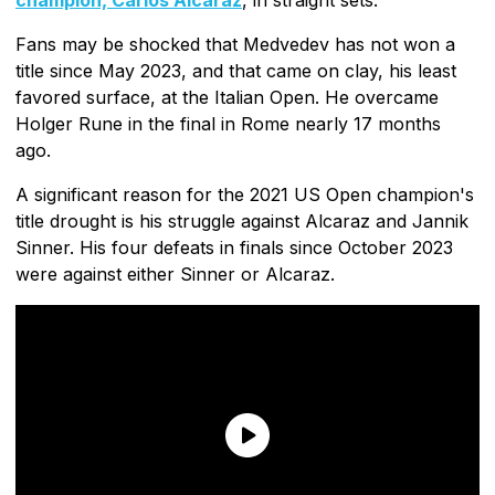
Fans may be shocked that Medvedev has not won a
title since May 2023, and that came on clay, his least
favored surface, at the Italian Open. He overcame
Holger Rune in the final in Rome nearly 17 months
ago.
A significant reason for the 2021 US Open champion's
title drought is his struggle against Alcaraz and Jannik
Sinner. His four defeats in finals since October 2023
were against either Sinner or Alcaraz.