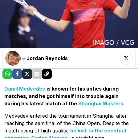
Jordan Reynolds
by
Daniil Medvedev
is known for his antics during
matches, and he got himself into trouble again
during his latest match at the
Shanghai Masters
.
Medvedev entered the tournament in Shanghai after
reaching the semifinal of the China Open. Despite the
match being of high quality,
he lost to the eventual
champion, Carlos Alcaraz
, in straight sets.