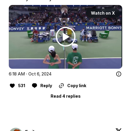
Watch on X
6:18 AM · Oct 6, 2024
531
Reply
Copy link
Read 4 replies