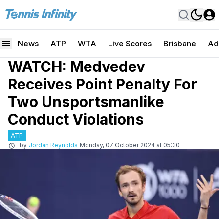
News
ATP
WTA
Live Scores
Brisbane
Ad
WATCH: Medvedev
Receives Point Penalty For
Two Unsportsmanlike
Conduct Violations
ATP
by
Jordan Reynolds
Monday, 07 October 2024 at 05:30