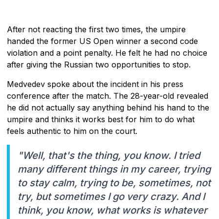
After not reacting the first two times, the umpire
handed the former US Open winner a second code
violation and a point penalty. He felt he had no choice
after giving the Russian two opportunities to stop.
Medvedev spoke about the incident in his press
conference after the match. The 28-year-old revealed
he did not actually say anything behind his hand to the
umpire and thinks it works best for him to do what
feels authentic to him on the court.
"Well, that's the thing, you know. I tried
many different things in my career, trying
to stay calm, trying to be, sometimes, not
try, but sometimes I go very crazy. And I
think, you know, what works is whatever