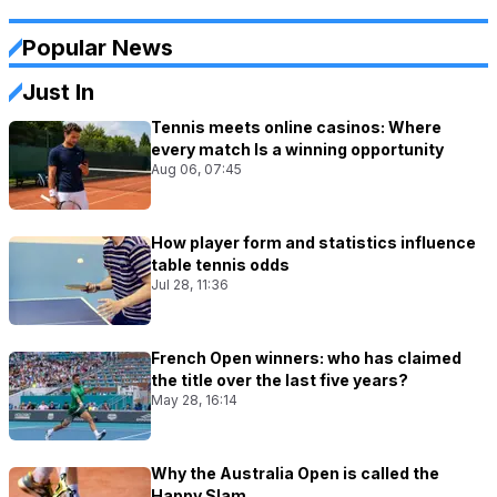
Popular News
Just In
Tennis meets online casinos: Where
every match Is a winning opportunity
Aug 06, 07:45
How player form and statistics influence
table tennis odds
Jul 28, 11:36
French Open winners: who has claimed
the title over the last five years?
May 28, 16:14
Why the Australia Open is called the
Happy Slam