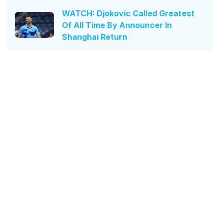
WATCH: Djokovic Called Greatest
Of All Time By Announcer In
Shanghai Return