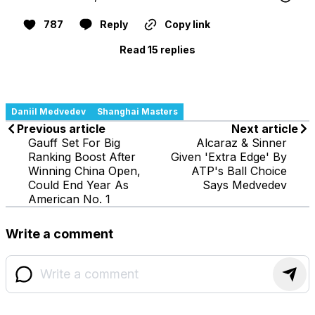
787
Reply
Copy link
Read 15 replies
Daniil Medvedev
Shanghai Masters
Previous article
Next article
Gauff Set For Big
Alcaraz & Sinner
Ranking Boost After
Given 'Extra Edge' By
Winning China Open,
ATP's Ball Choice
Could End Year As
Says Medvedev
American No. 1
Write a comment