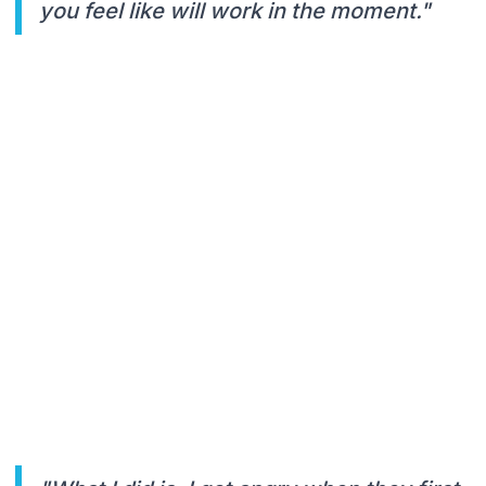
you feel like will work in the moment."