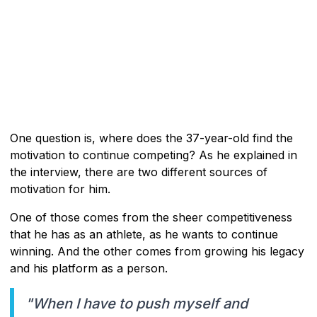
One question is, where does the 37-year-old find the
motivation to continue competing? As he explained in
the interview, there are two different sources of
motivation for him.
One of those comes from the sheer competitiveness
that he has as an athlete, as he wants to continue
winning. And the other comes from growing his legacy
and his platform as a person.
"When I have to push myself and