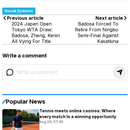
Novak Djokovic
Previous article
Next article
2024 Japan Open
Badosa Forced To
Tokyo WTA Draw:
Retire From Ningbo
Badosa, Zheng, Kenin
Semi-Final Against
All Vying For Title
Kasatkina
Write a comment
Popular News
Tennis meets online casinos: Where
every match Is a winning opportunity
Aug 06, 07:45