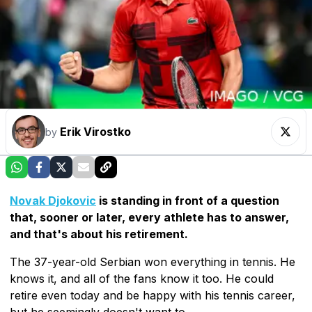
Erik Virostko
by
Novak Djokovic
is standing in front of a question
that, sooner or later, every athlete has to answer,
and that's about his retirement.
The 37-year-old Serbian won everything in tennis. He
knows it, and all of the fans know it too. He could
retire even today and be happy with his tennis career,
but he seemingly doesn't want to.