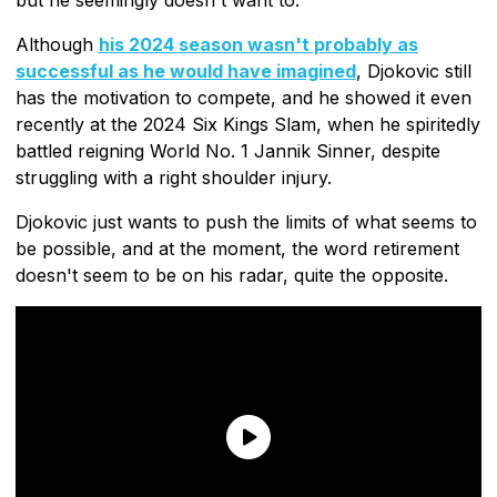
Although
his 2024 season wasn't probably as
successful as he would have imagined
, Djokovic still
has the motivation to compete, and he showed it even
recently at the 2024 Six Kings Slam, when he spiritedly
battled reigning World No. 1 Jannik Sinner, despite
struggling with a right shoulder injury.
Djokovic just wants to push the limits of what seems to
be possible, and at the moment, the word retirement
doesn't seem to be on his radar, quite the opposite.