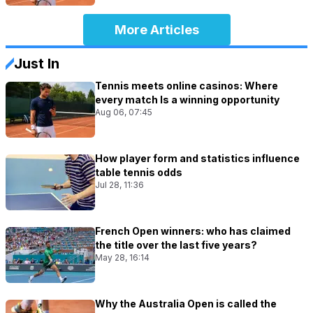
More Articles
Just In
Tennis meets online casinos: Where
every match Is a winning opportunity
Aug 06, 07:45
How player form and statistics influence
table tennis odds
Jul 28, 11:36
French Open winners: who has claimed
the title over the last five years?
May 28, 16:14
Why the Australia Open is called the