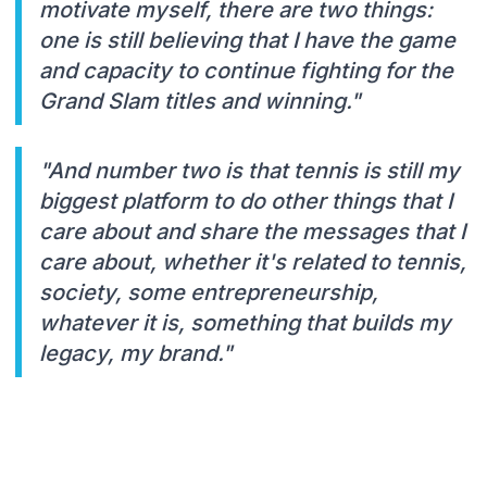
motivate myself, there are two things:
one is still believing that I have the game
and capacity to continue fighting for the
Grand Slam titles and winning."
"And number two is that tennis is still my
biggest platform to do other things that I
care about and share the messages that I
care about, whether it's related to tennis,
society, some entrepreneurship,
whatever it is, something that builds my
legacy, my brand."