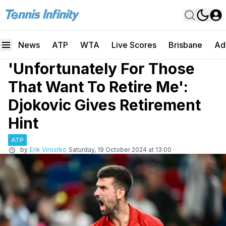
News
ATP
WTA
Live Scores
Brisbane
Ad
'Unfortunately For Those
That Want To Retire Me':
Djokovic Gives Retirement
Hint
ATP
by
Erik Virostko
Saturday, 19 October 2024 at 13:00