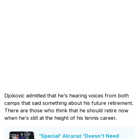
Djokovic admitted that he's hearing voices from both
camps that said something about his future retirement.
There are those who think that he should retire now
when he's still at the height of his tennis career.
'Special' Alcaraz 'Doesn't Need