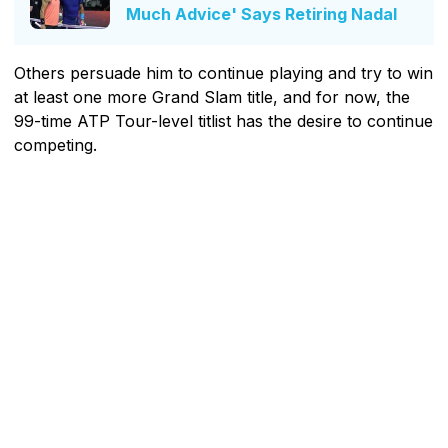
Much Advice' Says Retiring Nadal
Others persuade him to continue playing and try to win
at least one more Grand Slam title, and for now, the
99-time ATP Tour-level titlist has the desire to continue
competing.