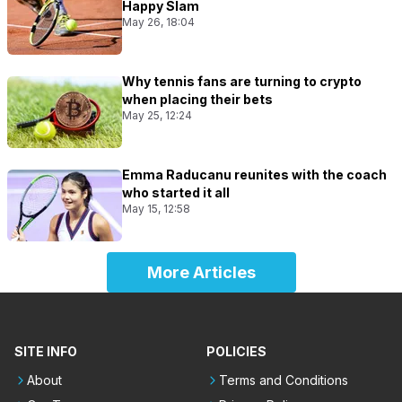
Happy Slam
May 26, 18:04
Why tennis fans are turning to crypto
when placing their bets
May 25, 12:24
Emma Raducanu reunites with the coach
who started it all
May 15, 12:58
More Articles
SITE INFO
POLICIES
About
Terms and Conditions