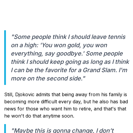
"Some people think I should leave tennis
on a high: 'You won gold, you won
everything, say goodbye.' Some people
think I should keep going as long as I think
I can be the favorite for a Grand Slam. I'm
more on the second side."
Still, Djokovic admits that being away from his family is
becoming more difficult every day, but he also has bad
news for those who want him to retire, and that's that
he won't do that anytime soon.
"Maybe this is gonna change, I don’t