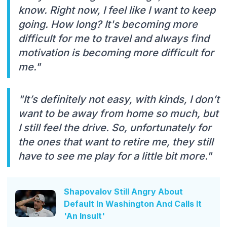
know. Right now, I feel like I want to keep
going. How long? It's becoming more
difficult for me to travel and always find
motivation is becoming more difficult for
me."
"It’s definitely not easy, with kinds, I don’t
want to be away from home so much, but
I still feel the drive. So, unfortunately for
the ones that want to retire me, they still
have to see me play for a little bit more."
Shapovalov Still Angry About
Default In Washington And Calls It
'An Insult'