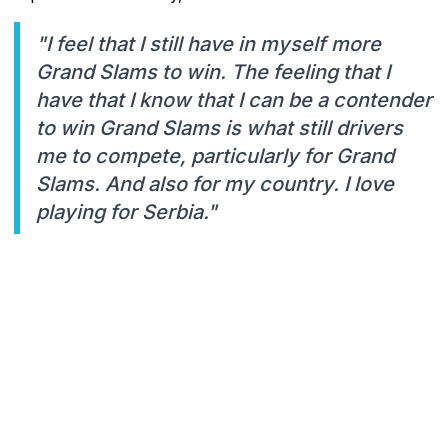
"I feel that I still have in myself more
Grand Slams to win. The feeling that I
have that I know that I can be a contender
to win Grand Slams is what still drivers
me to compete, particularly for Grand
Slams. And also for my country. I love
playing for Serbia."