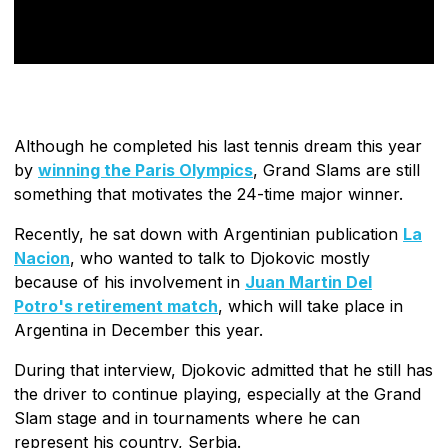
Although he completed his last tennis dream this year
by
winning the Paris Olympics
, Grand Slams are still
something that motivates the 24-time major winner.
Recently, he sat down with Argentinian publication
La
Nacion
, who wanted to talk to Djokovic mostly
because of his involvement in
Juan Martin Del
Potro's retirement match
, which will take place in
Argentina in December this year.
During that interview, Djokovic admitted that he still has
the driver to continue playing, especially at the Grand
Slam stage and in tournaments where he can
represent his country, Serbia.