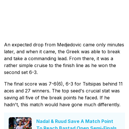
An expected drop from Medjedovic came only minutes
later, and when it came, the Greek was able to break
and take a commanding lead. From there, it was a
rather simple cruise to the finish line as he won the
second set 6-3.
The final score was 7-6(6), 6-3 for Tsitsipas behind 11
aces and 27 winners. The top seed's crucial stat was
saving all five of the break points he faced. If he
hadn't, this match would have gone much differently.
Nadal & Ruud Save A Match Point
To Reach Bastad Open Semi-Finals