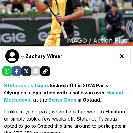
Zachary Wimer
by
Stefanos Tsitsipas
kicked off his 2024 Paris
Olympics preparation with a solid win over
Hamad
Medjedovic
at the
Swiss Open
in Gstaad.
Unlike in years past, when he either went to Hamburg
or simply took a few weeks off, Stefanos Tsitsipas
opted to go to Gstaad this time around to participate in
the ATP 250 tournament.