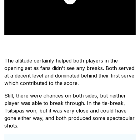
The altitude certainly helped both players in the
opening set as fans didn't see any breaks. Both served
at a decent level and dominated behind their first serve
which contributed to the score.
Still, there were chances on both sides, but neither
player was able to break through. In the tie-break,
Tsitsipas won, but it was very close and could have
gone either way, and both produced some spectacular
shots.