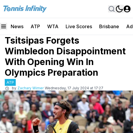
News
ATP
WTA
Live Scores
Brisbane
Ad
Tsitsipas Forgets
Wimbledon Disappointment
With Opening Win In
Olympics Preparation
ATP
by
Zachary Wimer
Wednesday, 17 July 2024 at 17:27