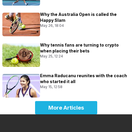
Why the Australia Open is called the
Happy Slam
May 26, 18:04
Why tennis fans are turning to crypto
when placing their bets
May 25, 12:24
Emma Raducanu reunites with the coach
who started it all
May 15, 12:58
More Articles