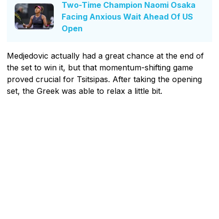
Two-Time Champion Naomi Osaka
Facing Anxious Wait Ahead Of US
Open
Medjedovic actually had a great chance at the end of
the set to win it, but that momentum-shifting game
proved crucial for Tsitsipas. After taking the opening
set, the Greek was able to relax a little bit.