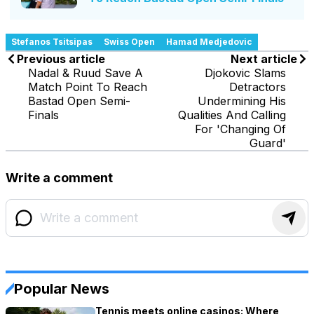
Stefanos Tsitsipas
Swiss Open
Hamad Medjedovic
Previous article
Next article
Nadal & Ruud Save A
Djokovic Slams
Match Point To Reach
Detractors
Bastad Open Semi-
Undermining His
Finals
Qualities And Calling
For 'Changing Of
Guard'
Write a comment
Popular News
Tennis meets online casinos: Where