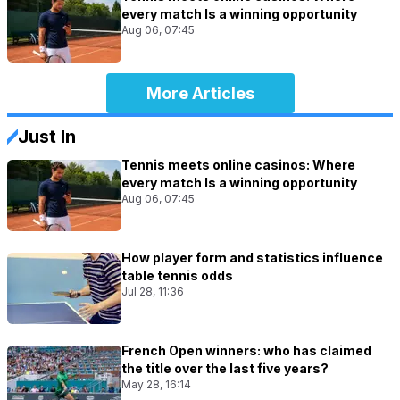
every match Is a winning opportunity
Aug 06, 07:45
More Articles
Just In
Tennis meets online casinos: Where
every match Is a winning opportunity
Aug 06, 07:45
How player form and statistics influence
table tennis odds
Jul 28, 11:36
French Open winners: who has claimed
the title over the last five years?
May 28, 16:14