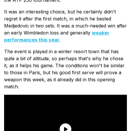
It was an interesting choice, but he certainly didn't
regret it after the first match, in which he bested
Medjedovic in two sets. It was a much-needed win after
an early Wimbledon loss and generally
weaker
performances this year
.
The event is played in a winter resort town that has
quite a bit of altitude, so perhaps that's why he chose
it, as it helps his game. The conditions won't be similar
to those in Paris, but his good first serve will prove a
weapon this week, as it already did in this opening
match.