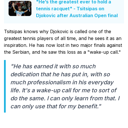
"He’s the greatest ever to hold a
tennis racquet" - Tsitsipas on
Djokovic after Australian Open final
Tsitsipas knows why Djokovic is called one of the
greatest tennis players of all time, and he sees it as an
inspiration. He has now lost in two major finals against
the Serbian, and he saw this loss as a "wake-up call."
"He has earned it with so much
dedication that he has put in, with so
much professionalism in his everyday
life. It's a wake-up call for me to sort of
do the same. I can only learn from that. I
can only use that for my benefit."