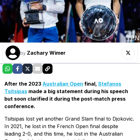
Zachary Wimer
by
After the 2023
Australian Open
final,
Stefanos
Tsitsipas
made a big statement during his speech
but soon clarified it during the post-match press
conference.
Tsitsipas lost yet another Grand Slam final to Djokovic.
In 2021, he lost in the French Open final despite
leading 2-0, and this time, he lost in the Australian