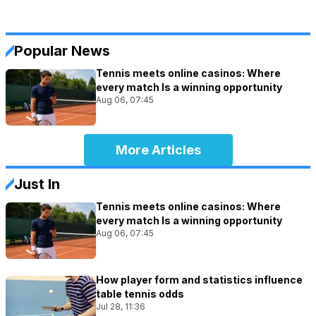
Popular News
Tennis meets online casinos: Where
every match Is a winning opportunity
Aug 06, 07:45
More Articles
Just In
Tennis meets online casinos: Where
every match Is a winning opportunity
Aug 06, 07:45
How player form and statistics influence
table tennis odds
Jul 28, 11:36