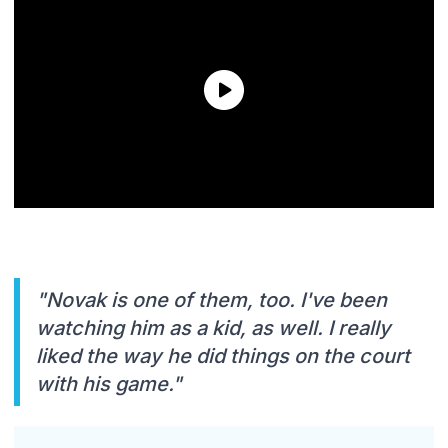
"Novak is one of them, too. I've been
watching him as a kid, as well. I really
liked the way he did things on the court
with his game."