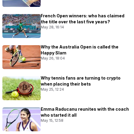
French Open winners: who has claimed
the title over the last five years?
May 28, 16:14
Why the Australia Open is called the
Happy Slam
May 26, 18:04
Why tennis fans are turning to crypto
when placing their bets
May 25, 12:24
Emma Raducanu reunites with the coach
who started it all
May 15, 12:58