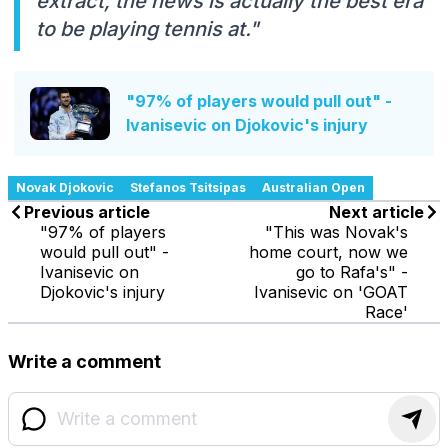
extract, the news is actually the best era
to be playing tennis at."
"97% of players would pull out" -
Ivanisevic on Djokovic's injury
Novak Djokovic
Stefanos Tsitsipas
Australian Open
Previous article
Next article
"97% of players
"This was Novak's
would pull out" -
home court, now we
Ivanisevic on
go to Rafa's" -
Djokovic's injury
Ivanisevic on 'GOAT
Race'
Write a comment