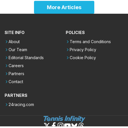
More Articles
SITE INFO
POLICIES
About
Terms and Conditions
Our Team
Privacy Policy
Editorial Standards
Cookie Policy
Careers
Partners
Contact
PARTNERS
24racing.com