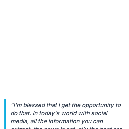
"I'm blessed that I get the opportunity to
do that. In today's world with social
media, all the information you can