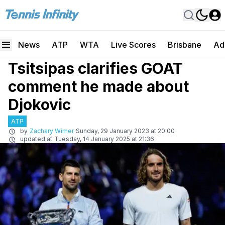
News
ATP
WTA
Live Scores
Brisbane
Ad
Tsitsipas clarifies GOAT
comment he made about
Djokovic
ATP
by
Zachary Wimer
Sunday, 29 January 2023 at 20:00
updated at
Tuesday, 14 January 2025 at 21:36