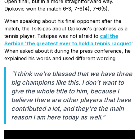
Open final, but in a more straightforward way.
Djokovic won the match 6-3, 7-6(4), 7-6(5).
When speaking about his final opponent after the
match, the Tsitsipas about Djokovic's greatness as a
tennis player. Tsitsipas was not afraid to
call the
Serbian 'the greatest ever to hold a tennis racquet
.'
When asked about it during the press conference, he
explained his words and used different wording.
"I think we're blessed that we have three
big champions like this. I don't want to
give the whole title to him, because I
believe there are other players that have
contributed a lot, and they're the main
reason I am here today as well."