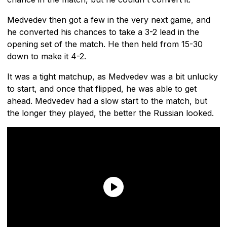
Medvedev then got a few in the very next game, and
he converted his chances to take a 3-2 lead in the
opening set of the match. He then held from 15-30
down to make it 4-2.
It was a tight matchup, as Medvedev was a bit unlucky
to start, and once that flipped, he was able to get
ahead. Medvedev had a slow start to the match, but
the longer they played, the better the Russian looked.