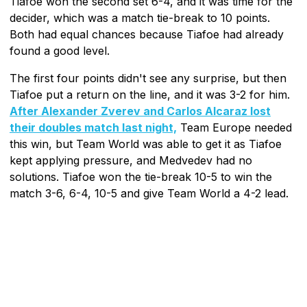
Tiafoe won the second set 6-4, and it was time for the
decider, which was a match tie-break to 10 points.
Both had equal chances because Tiafoe had already
found a good level.
The first four points didn't see any surprise, but then
Tiafoe put a return on the line, and it was 3-2 for him.
After Alexander Zverev and Carlos Alcaraz lost
their doubles match last night,
Team Europe needed
this win, but Team World was able to get it as Tiafoe
kept applying pressure, and Medvedev had no
solutions. Tiafoe won the tie-break 10-5 to win the
match 3-6, 6-4, 10-5 and give Team World a 4-2 lead.