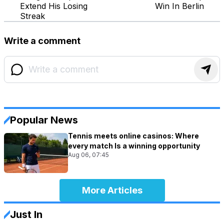
Extend His Losing
Win In Berlin
Streak
Write a comment
Popular News
Tennis meets online casinos: Where
every match Is a winning opportunity
Aug 06, 07:45
More Articles
Just In