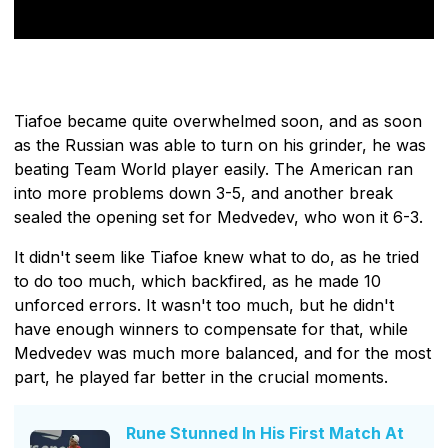
Tiafoe became quite overwhelmed soon, and as soon
as the Russian was able to turn on his grinder, he was
beating Team World player easily. The American ran
into more problems down 3-5, and another break
sealed the opening set for Medvedev, who won it 6-3.
It didn't seem like Tiafoe knew what to do, as he tried
to do too much, which backfired, as he made 10
unforced errors. It wasn't too much, but he didn't
have enough winners to compensate for that, while
Medvedev was much more balanced, and for the most
part, he played far better in the crucial moments.
Rune Stunned In His First Match At