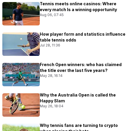
Tennis meets online casinos: Where
every match Is a winning opportunity
Aug 06, 07:45
How player form and statistics influence
table tennis odds
Jul 28, 11:36
French Open winners: who has claimed
the title over the last five years?
May 28, 16:14
Why the Australia Open is called the
Happy Slam
May 26, 18:04
Why tennis fans are turning to crypto