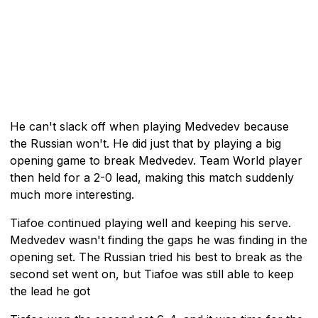
He can't slack off when playing Medvedev because
the Russian won't. He did just that by playing a big
opening game to break Medvedev. Team World player
then held for a 2-0 lead, making this match suddenly
much more interesting.
Tiafoe continued playing well and keeping his serve.
Medvedev wasn't finding the gaps he was finding in the
opening set. The Russian tried his best to break as the
second set went on, but Tiafoe was still able to keep
the lead he got