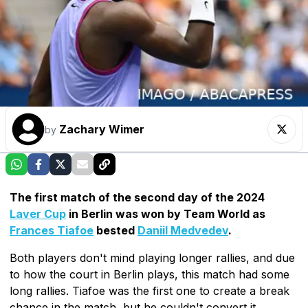
Zachary Wimer
by
The first match of the second day of the 2024
Laver Cup
in Berlin was won by Team World as
Frances Tiafoe
bested
Daniil Medvedev
.
Both players don't mind playing longer rallies, and due
to how the court in Berlin plays, this match had some
long rallies. Tiafoe was the first one to create a break
chance in the match, but he couldn't convert it.