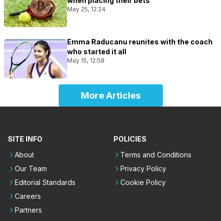
when placing their bets
May 25, 12:24
Emma Raducanu reunites with the coach
who started it all
May 15, 12:58
More Articles
SITE INFO
POLICIES
About
Terms and Conditions
Our Team
Privacy Policy
Editorial Standards
Cookie Policy
Careers
Partners