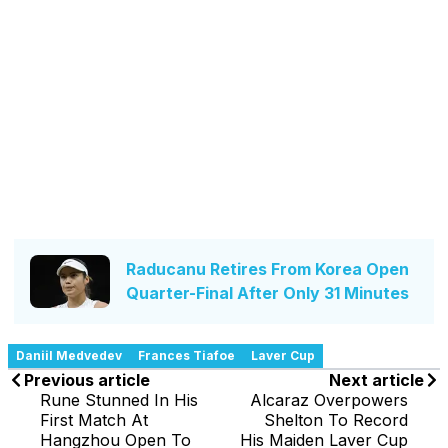
Raducanu Retires From Korea Open
Quarter-Final After Only 31 Minutes
Daniil Medvedev
Frances Tiafoe
Laver Cup
Previous article
Next article
Rune Stunned In His
Alcaraz Overpowers
First Match At
Shelton To Record
Hangzhou Open To
His Maiden Laver Cup