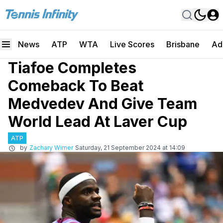
News
ATP
WTA
Live Scores
Brisbane
Ad
Tiafoe Completes
Comeback To Beat
Medvedev And Give Team
World Lead At Laver Cup
ATP
by
Zachary Wimer
Saturday, 21 September 2024 at 14:09