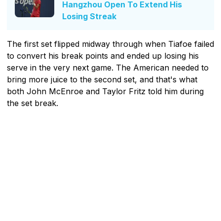
Hangzhou Open To Extend His
Losing Streak
The first set flipped midway through when Tiafoe failed
to convert his break points and ended up losing his
serve in the very next game. The American needed to
bring more juice to the second set, and that's what
both John McEnroe and Taylor Fritz told him during
the set break.