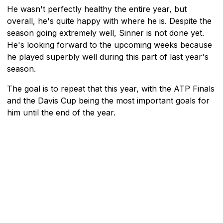
He wasn't perfectly healthy the entire year, but
overall, he's quite happy with where he is. Despite the
season going extremely well, Sinner is not done yet.
He's looking forward to the upcoming weeks because
he played superbly well during this part of last year's
season.
The goal is to repeat that this year, with the ATP Finals
and the Davis Cup being the most important goals for
him until the end of the year.