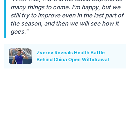
many things to come. I'm happy, but we
still try to improve even in the last part of
the season, and then we will see how it
goes."
Zverev Reveals Health Battle
Behind China Open Withdrawal