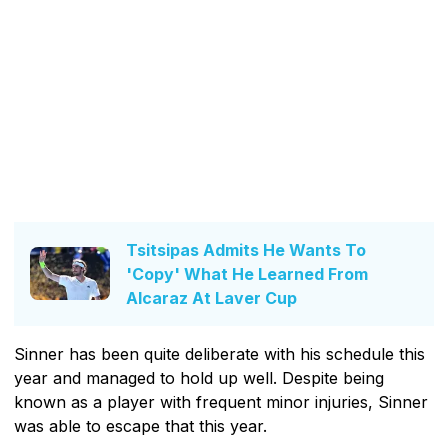
Tsitsipas Admits He Wants To
'Copy' What He Learned From
Alcaraz At Laver Cup
Sinner has been quite deliberate with his schedule this
year and managed to hold up well. Despite being
known as a player with frequent minor injuries, Sinner
was able to escape that this year.