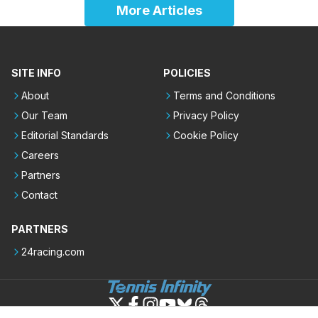
More Articles
SITE INFO
POLICIES
About
Terms and Conditions
Our Team
Privacy Policy
Editorial Standards
Cookie Policy
Careers
Partners
Contact
PARTNERS
24racing.com