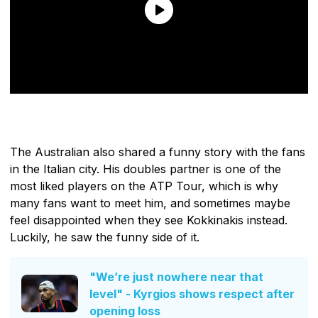
The Australian also shared a funny story with the fans
in the Italian city. His doubles partner is one of the
most liked players on the ATP Tour, which is why
many fans want to meet him, and sometimes maybe
feel disappointed when they see Kokkinakis instead.
Luckily, he saw the funny side of it.
"We’re just nowhere near that
level" - Kyrgios shows respect after
opening loss