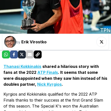
Erik Virostko
by
Thanasi Kokkinakis
shared a hilarious story with
fans at the 2022
ATP Finals
. It seems that some
were disappointed when they saw him instead of his
doubles partner,
Nick Kyrgios
.
Kyrgios and Kokkinakis qualified for the 2022 ATP
Finals thanks to their success at the first Grand Slam
of this season. The Special K's won the Australian