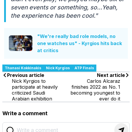
seven events or something, so...Yeah,
the experience has been cool."
"We're really bad role models, no
one watches us" - Kyrgios hits back
at critics
Thanasi Kokkinakis
Nick Kyrgios
ATP Finals
Previous article
Next article
Nick Kyrgios to
Carlos Alcaraz
participate at heavily
finishes 2022 as No. 1
criticized Saudi
becoming youngest to
Arabian exhibition
ever do it
Write a comment