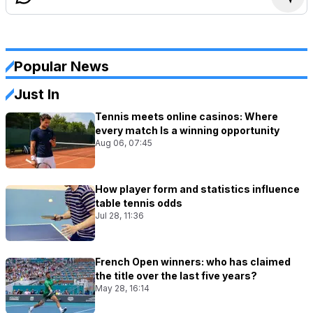
Popular News
Just In
Tennis meets online casinos: Where
every match Is a winning opportunity
Aug 06, 07:45
How player form and statistics influence
table tennis odds
Jul 28, 11:36
French Open winners: who has claimed
the title over the last five years?
May 28, 16:14