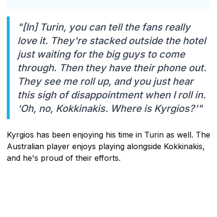
"[In] Turin, you can tell the fans really
love it. They're stacked outside the hotel
just waiting for the big guys to come
through. Then they have their phone out.
They see me roll up, and you just hear
this sigh of disappointment when I roll in.
‘Oh, no, Kokkinakis. Where is Kyrgios?'"
Kyrgios has been enjoying his time in Turin as well. The
Australian player enjoys playing alongside Kokkinakis,
and he's proud of their efforts.