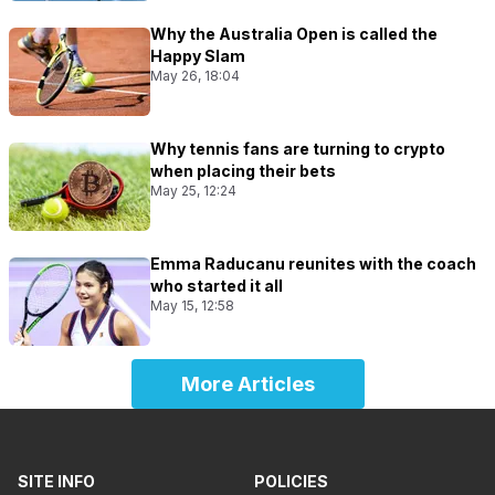
Why the Australia Open is called the
Happy Slam
May 26, 18:04
Why tennis fans are turning to crypto
when placing their bets
May 25, 12:24
Emma Raducanu reunites with the coach
who started it all
May 15, 12:58
More Articles
SITE INFO
POLICIES