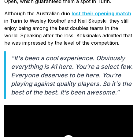
Open, which guaranteed them a spot in Turin.
Although the Australian duo
lost their opening match
in Turin to Wesley Koolhof and Neil Skupski, they still
enjoy being among the best doubles teams in the
world. Speaking after the loss, Kokkinakis admitted that
he was impressed by the level of the competition.
"It's been a cool experience. Obviously
everything is A1 here. You're a select few.
Everyone deserves to be here. You're
playing against quality players. So it's the
best of the best. It’s been awesome."