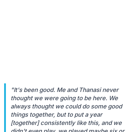
"It's been good. Me and Thanasi never
thought we were going to be here. We
always thought we could do some good
things together, but to put a year
[together] consistently like this, and we
didn't even play, we played maybe six or