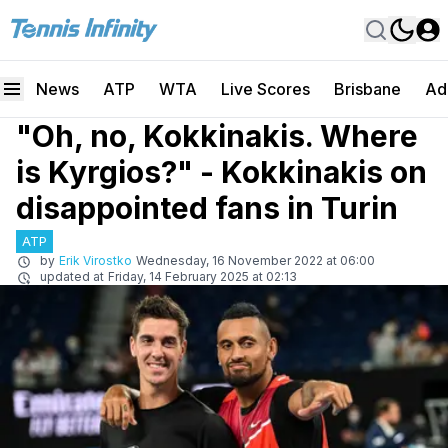
News
ATP
WTA
Live Scores
Brisbane
Ad
"Oh, no, Kokkinakis. Where
is Kyrgios?" - Kokkinakis on
disappointed fans in Turin
ATP
by
Erik Virostko
Wednesday, 16 November 2022 at 06:00
updated at
Friday, 14 February 2025 at 02:13