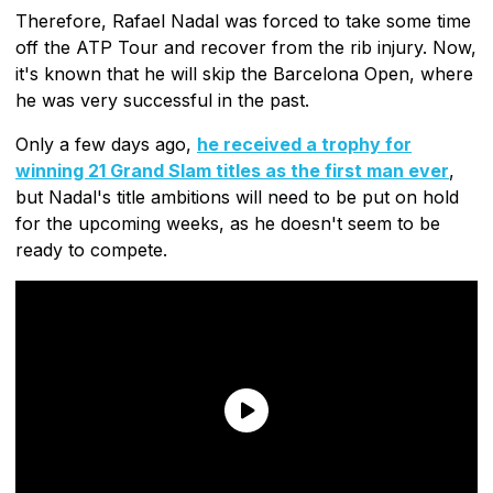
Therefore, Rafael Nadal was forced to take some time
off the ATP Tour and recover from the rib injury. Now,
it's known that he will skip the Barcelona Open, where
he was very successful in the past.
Only a few days ago,
he received a trophy for
winning 21 Grand Slam titles as the first man ever
,
but Nadal's title ambitions will need to be put on hold
for the upcoming weeks, as he doesn't seem to be
ready to compete.