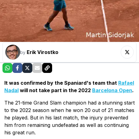
Erik Virostko
by
It was confirmed by the Spaniard's team that
Rafael
Nadal
will not take part in the 2022
Barcelona Open
.
The 21-time Grand Slam champion had a stunning start
to the 2022 season when he won 20 out of 21 matches
he played. But in his last match, the injury prevented
him from remaining undefeated as well as continuing
his great run.