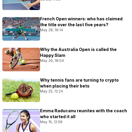
French Open winners: who has claimed
the title over the last five years?
May 28, 16:14
Why the Australia Open is called the
Happy Slam
May 26, 18:04
Why tennis fans are turning to crypto
when placing their bets
May 25, 12:24
Emma Raducanu reunites with the coach
who started it all
May 15, 12:58