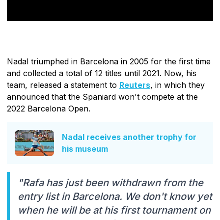
Nadal triumphed in Barcelona in 2005 for the first time
and collected a total of 12 titles until 2021. Now, his
team, released a statement to
Reuters
, in which they
announced that the Spaniard won't compete at the
2022 Barcelona Open.
Nadal receives another trophy for
his museum
"Rafa has just been withdrawn from the
entry list in Barcelona. We don't know yet
when he will be at his first tournament on