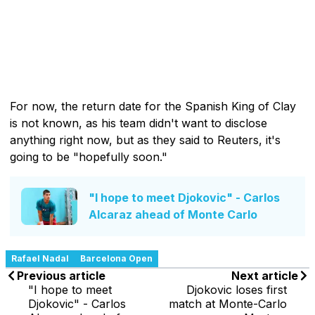
For now, the return date for the Spanish King of Clay
is not known, as his team didn't want to disclose
anything right now, but as they said to Reuters, it's
going to be "hopefully soon."
"I hope to meet Djokovic" - Carlos
Alcaraz ahead of Monte Carlo
Rafael Nadal
Barcelona Open
Previous article
Next article
"I hope to meet
Djokovic loses first
Djokovic" - Carlos
match at Monte-Carlo