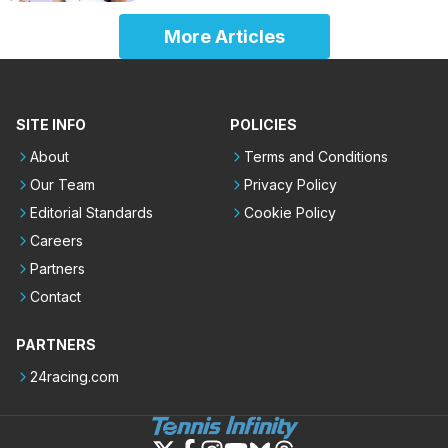
More Articles
SITE INFO
POLICIES
About
Terms and Conditions
Our Team
Privacy Policy
Editorial Standards
Cookie Policy
Careers
Partners
Contact
PARTNERS
24racing.com