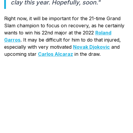
clay this year. Hopefully, soon."
Right now, it will be important for the 21-time Grand
Slam champion to focus on recovery, as he certainly
wants to win his 22nd major at the 2022
Roland
Garros
. It may be difficult for him to do that injured,
especially with very motivated
Novak Djokovic
and
upcoming star
Carlos Alcaraz
in the draw.