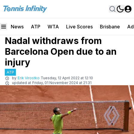
News
ATP
WTA
Live Scores
Brisbane
Ad
Nadal withdraws from
Barcelona Open due to an
injury
ATP
by
Erik Virostko
Tuesday, 12 April 2022 at 12:10
updated at
Friday, 01 November 2024 at 21:31