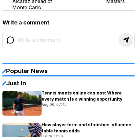
Alcaraz ahead of
Masters
Monte Carlo
Write a comment
Popular News
Just In
Tennis meets online casinos: Where
every match Is a winning opportunity
Aug 06, 07:45
How player form and statistics influence
table tennis odds
Jul 28, 11:36