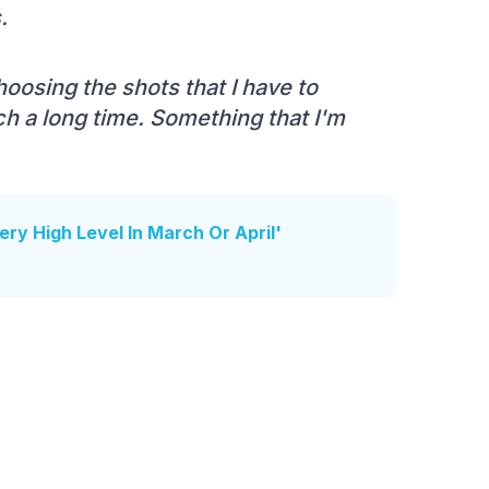
.
choosing the shots that I have to
uch a long time. Something that I'm
ry High Level In March Or April'