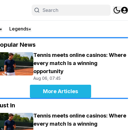
Legends
▼
▼
opular News
Tennis meets online casinos: Where
every match Is a winning
opportunity
Aug 06, 07:45
More Articles
ust In
Tennis meets online casinos: Where
every match Is a winning