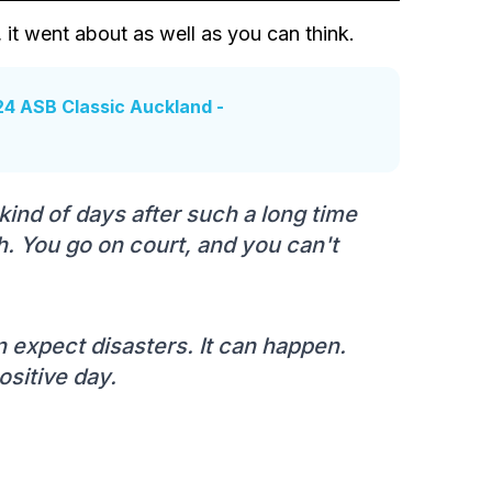
 it went about as well as you can think.
24 ASB Classic Auckland -
kind of days after such a long time
h. You go on court, and you can't
 expect disasters. It can happen.
sitive day.