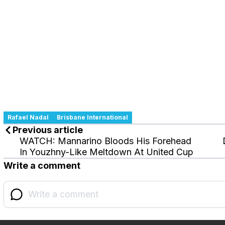
Rafael Nadal
Brisbane International
Previous article
WATCH: Mannarino Bloods His Forehead
In Youzhny-Like Meltdown At United Cup
Write a comment