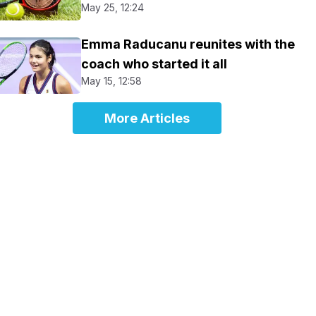
May 25, 12:24
Emma Raducanu reunites with the
coach who started it all
May 15, 12:58
More Articles