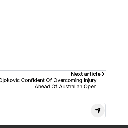
Next article
Djokovic Confident Of Overcoming Injury
Ahead Of Australian Open