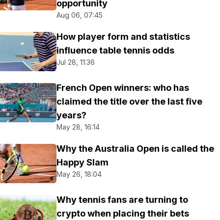
opportunity
Aug 06, 07:45
How player form and statistics
influence table tennis odds
Jul 28, 11:36
French Open winners: who has
claimed the title over the last five
years?
May 28, 16:14
Why the Australia Open is called the
Happy Slam
May 26, 18:04
Why tennis fans are turning to
crypto when placing their bets