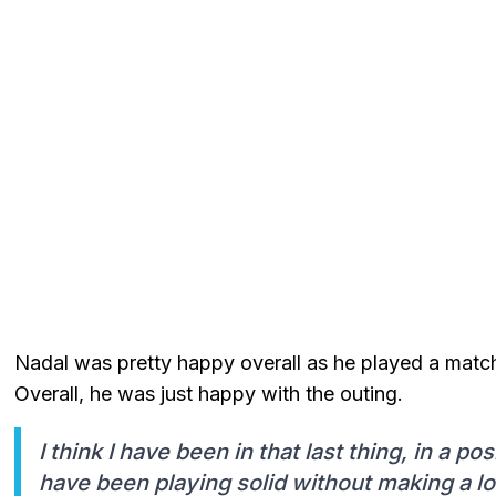
Nadal was pretty happy overall as he played a mat
Overall, he was just happy with the outing.
I think I have been in that last thing, in a pos
have been playing solid without making a lo