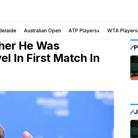
delaide
Australian Open
ATP Players
WTA Players
▼
her He Was
P
el In First Match In
J