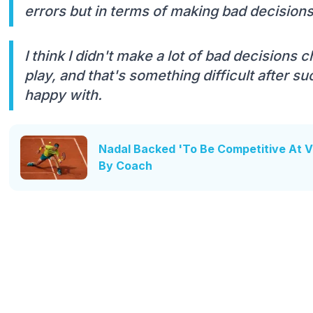
errors but in terms of making bad decisions
I think I didn't make a lot of bad decisions 
play, and that's something difficult after s
happy with.
Nadal Backed 'To Be Competitive At Ve
By Coach