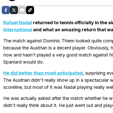
Rafael Nadal
returned to tennis officially in the 
International
and what an amazing return that wa
The match against Dominic Thiem looked quite comp
because the Austrian is a decent player. Obviously, h
now and hasn't played a very good match against 
Spaniard would do.
He did better than most anticipated
, surprising e
The Austrian didn't really show up in a spectacular 
scoreline, but most of it was Nadal playing really wel
He was actually asked after the match whether he was
didn't really think about it. He just went out and pl