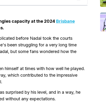
singles capacity at the 2024
Brisbane
s.
licated before Nadal took the courts
e's been struggling for a very long time
Nadal, but some fans wondered how the
ven himself at times with how well he played.
way, which contributed to the impressive
l.
 surprised by his level, and in a way, he
ayed without any expectations.