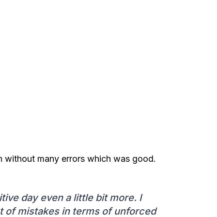
ch without many errors which was good.
itive day even a little bit more. I
t of mistakes in terms of unforced