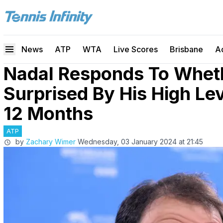
News
ATP
WTA
Live Scores
Brisbane
A
Nadal Responds To Whet
Surprised By His High Lev
12 Months
ATP
by
Zachary Wimer
Wednesday, 03 January 2024 at 21:45