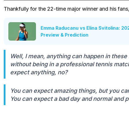
Thankfully for the 22-time major winner and his fans,
Emma Raducanu vs Elina Svitolina: 20
Preview & Prediction
Well, I mean, anything can happen in these 
without being in a professional tennis matc
expect anything, no?
You can expect amazing things, but you can
You can expect a bad day and normal and po