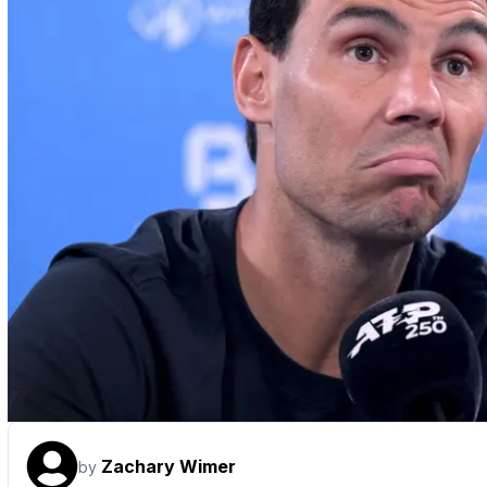
Zachary Wimer
by