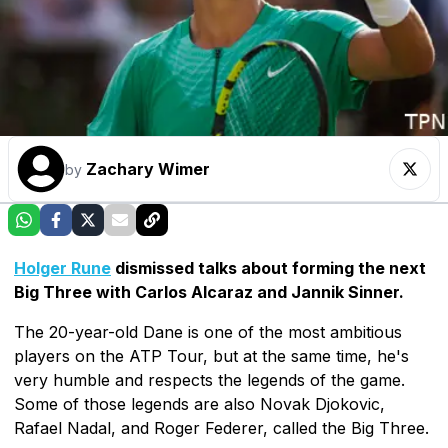
Zachary Wimer
by
Holger Rune
dismissed talks about forming the next
Big Three with Carlos Alcaraz and Jannik Sinner.
The 20-year-old Dane is one of the most ambitious
players on the ATP Tour, but at the same time, he's
very humble and respects the legends of the game.
Some of those legends are also Novak Djokovic,
Rafael Nadal, and Roger Federer, called the Big Three.