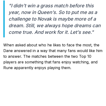
"I didn’t win a grass match before this
year, now in Queen’s. So to put me as a
challenge to Novak is maybe more of a
dream. Still, we always hope dreams can
come true. And work for it. Let’s see."
When asked about who he likes to face the most, the
Dane answered in a way that many fans would like him
to answer. The matches between the two Top 10
players are something that fans enjoy watching, and
Rune apparently enjoys playing them.