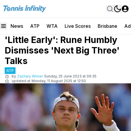
News
ATP
WTA
Live Scores
Brisbane
Ad
'Little Early': Rune Humbly
Dismisses 'Next Big Three'
Talks
ATP
by
Zachary Wimer
Sunday, 25 June 2023 at 09:35
updated at
Monday, 11 August 2025 at 12:50