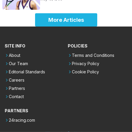
More Articles
SITE INFO
POLICIES
About
Terms and Conditions
Our Team
Privacy Policy
Editorial Standards
Cookie Policy
Careers
Partners
Contact
PARTNERS
24racing.com