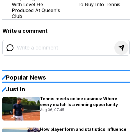
With Level He
To Buy Into Tennis
Produced At Queen's
Club
Write a comment
Popular News
Just In
Tennis meets online casinos: Where
every match Is a winning opportunity
Aug 06, 07:45
How player form and statistics influence