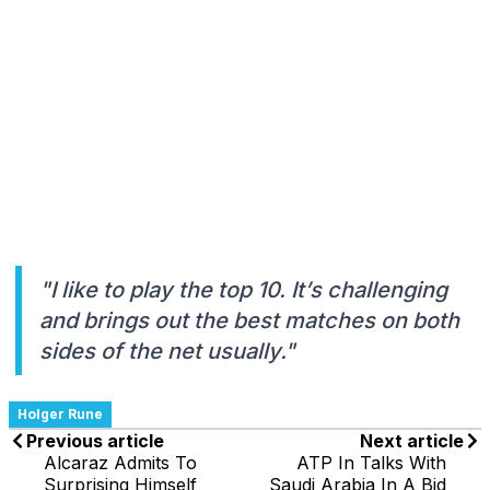
"I like to play the top 10. It’s challenging
and brings out the best matches on both
sides of the net usually."
Holger Rune
Previous article
Next article
Alcaraz Admits To
ATP In Talks With
Surprising Himself
Saudi Arabia In A Bid