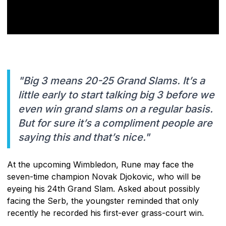
"Big 3 means 20-25 Grand Slams. It’s a
little early to start talking big 3 before we
even win grand slams on a regular basis.
But for sure it’s a compliment people are
saying this and that’s nice."
At the upcoming Wimbledon, Rune may face the
seven-time champion Novak Djokovic, who will be
eyeing his 24th Grand Slam. Asked about possibly
facing the Serb, the youngster reminded that only
recently he recorded his first-ever grass-court win.