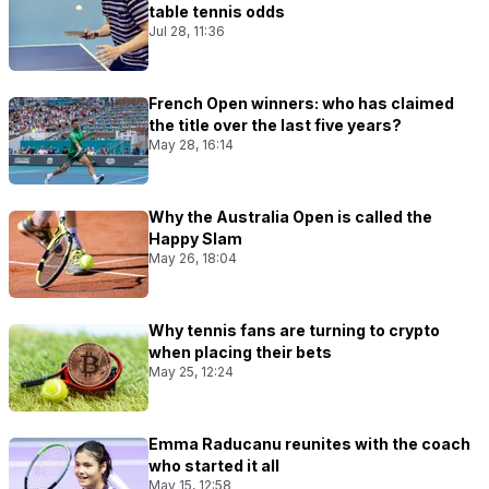
table tennis odds
Jul 28, 11:36
French Open winners: who has claimed
the title over the last five years?
May 28, 16:14
Why the Australia Open is called the
Happy Slam
May 26, 18:04
Why tennis fans are turning to crypto
when placing their bets
May 25, 12:24
Emma Raducanu reunites with the coach
who started it all
May 15, 12:58