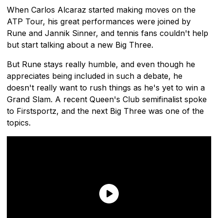
When Carlos Alcaraz started making moves on the
ATP Tour, his great performances were joined by
Rune and Jannik Sinner, and tennis fans couldn't help
but start talking about a new Big Three.
But Rune stays really humble, and even though he
appreciates being included in such a debate, he
doesn't really want to rush things as he's yet to win a
Grand Slam. A recent Queen's Club semifinalist spoke
to Firstsportz, and the next Big Three was one of the
topics.