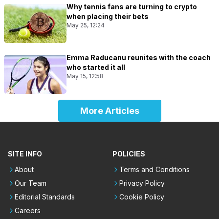
Why tennis fans are turning to crypto
when placing their bets
May 25, 12:24
Emma Raducanu reunites with the coach
who started it all
May 15, 12:58
More Articles
SITE INFO
POLICIES
About
Terms and Conditions
Our Team
Privacy Policy
Editorial Standards
Cookie Policy
Careers