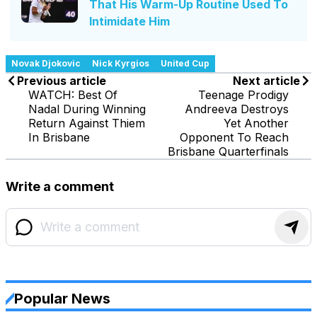
That His Warm-Up Routine Used To
Intimidate Him
Novak Djokovic
Nick Kyrgios
United Cup
Previous article
Next article
WATCH: Best Of
Teenage Prodigy
Nadal During Winning
Andreeva Destroys
Return Against Thiem
Yet Another
In Brisbane
Opponent To Reach
Brisbane Quarterfinals
Write a comment
Popular News