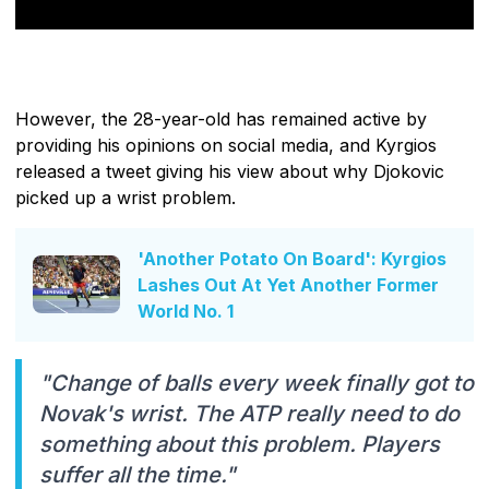
However, the 28-year-old has remained active by
providing his opinions on social media, and Kyrgios
released a tweet giving his view about why Djokovic
picked up a wrist problem.
'Another Potato On Board': Kyrgios
Lashes Out At Yet Another Former
World No. 1
"Change of balls every week finally got to
Novak's wrist. The ATP really need to do
something about this problem. Players
suffer all the time."