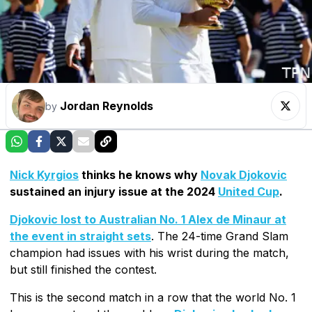
Jordan Reynolds
by
Nick Kyrgios
thinks he knows why
Novak Djokovic
sustained an injury issue at the 2024
United Cup
.
Djokovic lost to Australian No. 1 Alex de Minaur at
the event in straight sets
. The 24-time Grand Slam
champion had issues with his wrist during the match,
but still finished the contest.
This is the second match in a row that the world No. 1