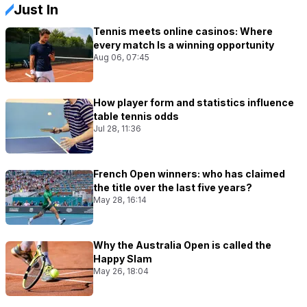
Just In
Tennis meets online casinos: Where
every match Is a winning opportunity
Aug 06, 07:45
How player form and statistics influence
table tennis odds
Jul 28, 11:36
French Open winners: who has claimed
the title over the last five years?
May 28, 16:14
Why the Australia Open is called the
Happy Slam
May 26, 18:04