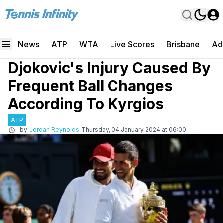
News
ATP
WTA
Live Scores
Brisbane
Ad
Djokovic's Injury Caused By
Frequent Ball Changes
According To Kyrgios
ATP
by
Jordan Reynolds
Thursday, 04 January 2024 at 06:00