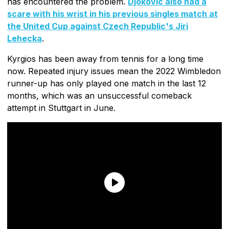
has encountered the problem.
Djokovic also had a
scare with his wrist in his previous singles match at
the United Cup against Czech Republic's Jiri
Lehecka
.
Kyrgios has been away from tennis for a long time
now. Repeated injury issues mean the 2022 Wimbledon
runner-up has only played one match in the last 12
months, which was an unsuccessful comeback
attempt in Stuttgart in June.