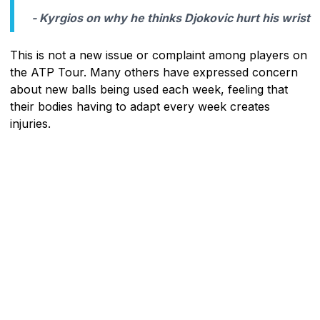
- Kyrgios on why he thinks Djokovic hurt his wrist
This is not a new issue or complaint among players on
the ATP Tour. Many others have expressed concern
about new balls being used each week, feeling that
their bodies having to adapt every week creates
injuries.