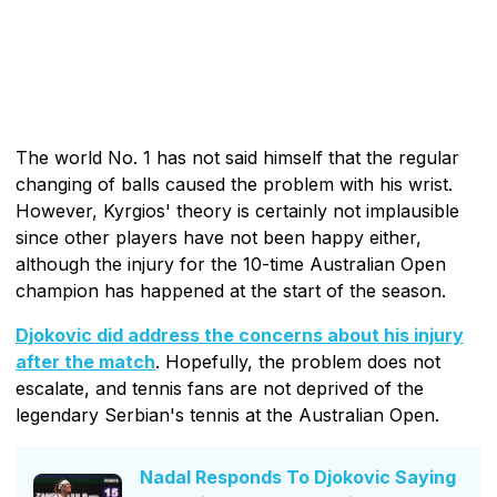
The world No. 1 has not said himself that the regular
changing of balls caused the problem with his wrist.
However, Kyrgios' theory is certainly not implausible
since other players have not been happy either,
although the injury for the 10-time Australian Open
champion has happened at the start of the season.
Djokovic did address the concerns about his injury
after the match
. Hopefully, the problem does not
escalate, and tennis fans are not deprived of the
legendary Serbian's tennis at the Australian Open.
Nadal Responds To Djokovic Saying