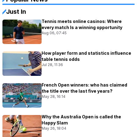
Just In
Tennis meets online casinos: Where
every match Is a winning opportunity
Aug 06, 07:45
How player form and statistics influence
table tennis odds
Jul 28, 11:36
French Open winners: who has claimed
the title over the last five years?
May 28, 16:14
Why the Australia Open is called the
Happy Slam
May 26, 18:04