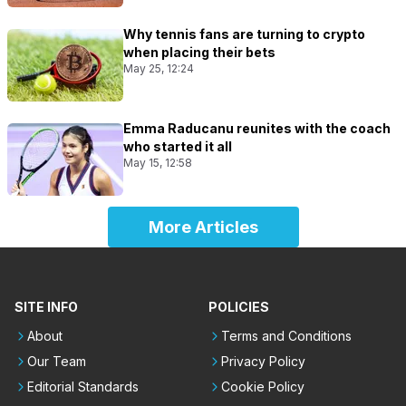
Why tennis fans are turning to crypto
when placing their bets
May 25, 12:24
Emma Raducanu reunites with the coach
who started it all
May 15, 12:58
More Articles
SITE INFO
POLICIES
About
Terms and Conditions
Our Team
Privacy Policy
Editorial Standards
Cookie Policy