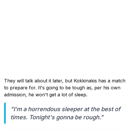
They will talk about it later, but Kokkinakis has a match
to prepare for. It's going to be tough as, per his own
admission, he won't get a lot of sleep.
"I'm a horrendous sleeper at the best of
times. Tonight's gonna be rough."