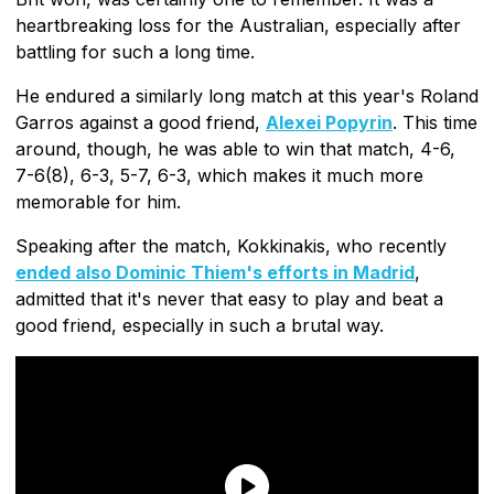
heartbreaking loss for the Australian, especially after
battling for such a long time.
He endured a similarly long match at this year's Roland
Garros against a good friend,
Alexei Popyrin
. This time
around, though, he was able to win that match, 4-6,
7-6(8), 6-3, 5-7, 6-3, which makes it much more
memorable for him.
Speaking after the match, Kokkinakis, who recently
ended also Dominic Thiem's efforts in Madrid
,
admitted that it's never that easy to play and beat a
good friend, especially in such a brutal way.