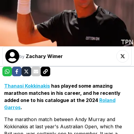
Zachary Wimer
by
Thanasi Kokkinakis
has played some amazing
marathon matches in his career, and he recently
added one to his catalogue at the 2024
Roland
Garros
.
The marathon match between Andy Murray and
Kokkinakis at last year's Australian Open, which the
Brit won, was certainly one to remember. It was a