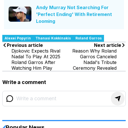
Andy Murray Not Searching For
'Perfect Ending' With Retirement
Looming
Alexei Popyrin
Thanasi Kokkinakis
Roland Garros
Previous article
Next article
Djokovic Expects Rival
Reason Why Roland
Nadal To Play At 2025
Garros Canceled
Roland Garros After
Nadal's Tribute
Watching Him Play
Ceremony Revealed
Write a comment
Popular News