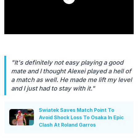
"It's definitely not easy playing a good
mate and I thought Alexei played a hell of
a match as well. He made me lift my level
and I just had to stay with it."
Swiatek Saves Match Point To
Avoid Shock Loss To Osaka In Epic
Clash At Roland Garros