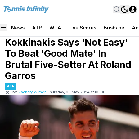
News
ATP
WTA
Live Scores
Brisbane
Ad
Kokkinakis Says 'Not Easy'
To Beat 'Good Mate' In
Brutal Five-Setter At Roland
Garros
ATP
by
Zachary Wimer
Thursday, 30 May 2024 at 05:00