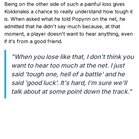
Being on the other side of such a painful loss gives
Kokkinakis a chance to really understand how tough it
is. When asked what he told Popyrin on the net, he
admitted that he didn't say much because, at that
moment, a player doesn't want to hear anything, even
if it's from a good friend.
"When you lose like that, I don't think you
want to hear too much at the net. I just
said 'tough one, hell of a battle' and he
said 'good luck'. It's hard, I'm sure we'll
talk about at some point down the track."