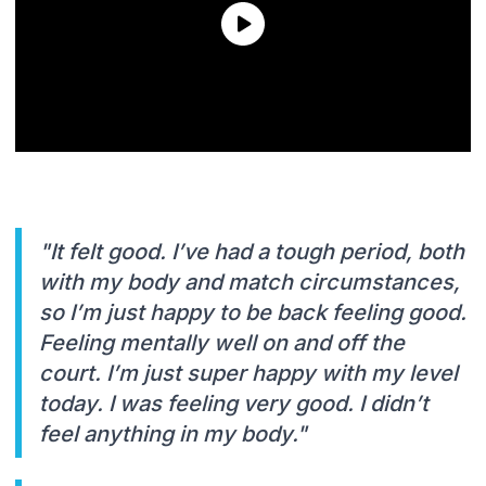
"It felt good. I’ve had a tough period, both
with my body and match circumstances,
so I’m just happy to be back feeling good.
Feeling mentally well on and off the
court. I’m just super happy with my level
today. I was feeling very good. I didn’t
feel anything in my body."