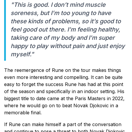
"This is good. I don’t mind muscle
soreness, but I’m too young to have
these kinds of problems, so it’s good to
feel good out there. I’m feeling healthy,
taking care of my body and I’m super
happy to play without pain and just enjoy
myself."
The reemergence of Rune on the tour makes things
even more interesting and compelling. It can be quite
easy to forget the success Rune has had at this point
of the season and specifically in an indoor setting. His
biggest title to date came at the Paris Masters in 2022,
where he would go on to beat Novak Djokovic in a
memorable final.
If Rune can make himself a part of the conversation
and continue to pose a threat to both Novak Djokovic