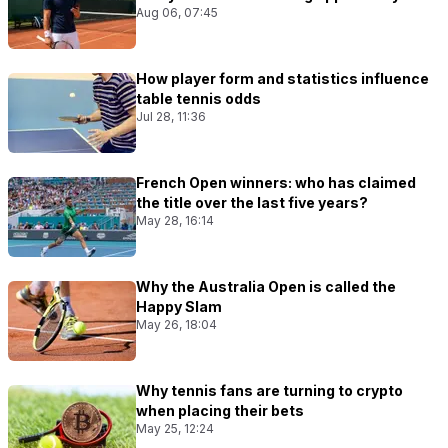
Aug 06, 07:45
How player form and statistics influence
table tennis odds
Jul 28, 11:36
French Open winners: who has claimed
the title over the last five years?
May 28, 16:14
Why the Australia Open is called the
Happy Slam
May 26, 18:04
Why tennis fans are turning to crypto
when placing their bets
May 25, 12:24