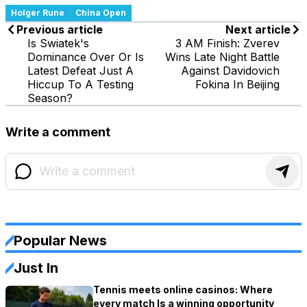
Holger Rune
China Open
Previous article
Next article
Is Swiatek's
3 AM Finish: Zverev
Dominance Over Or Is
Wins Late Night Battle
Latest Defeat Just A
Against Davidovich
Hiccup To A Testing
Fokina In Beijing
Season?
Write a comment
Popular News
Just In
Tennis meets online casinos: Where
every match Is a winning opportunity