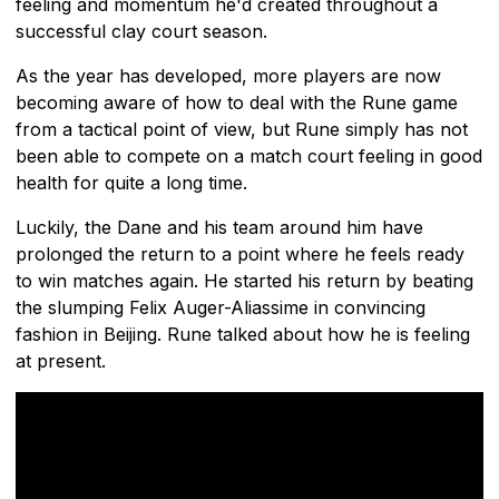
feeling and momentum he'd created throughout a
successful clay court season.
As the year has developed, more players are now
becoming aware of how to deal with the Rune game
from a tactical point of view, but Rune simply has not
been able to compete on a match court feeling in good
health for quite a long time.
Luckily, the Dane and his team around him have
prolonged the return to a point where he feels ready
to win matches again. He started his return by beating
the slumping Felix Auger-Aliassime in convincing
fashion in Beijing. Rune talked about how he is feeling
at present.