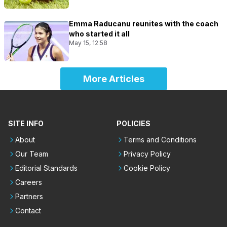
Emma Raducanu reunites with the coach
who started it all
May 15, 12:58
More Articles
SITE INFO
POLICIES
About
Terms and Conditions
Our Team
Privacy Policy
Editorial Standards
Cookie Policy
Careers
Partners
Contact