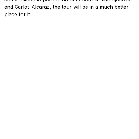
and Carlos Alcaraz, the tour will be in a much better
place for it.