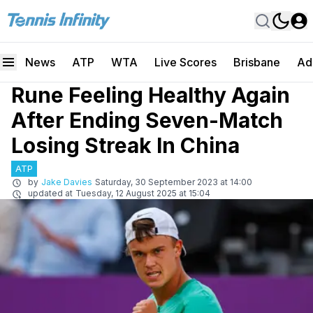
News
ATP
WTA
Live Scores
Brisbane
Ad
Rune Feeling Healthy Again
After Ending Seven-Match
Losing Streak In China
ATP
by
Jake Davies
Saturday, 30 September 2023 at 14:00
updated at
Tuesday, 12 August 2025 at 15:04