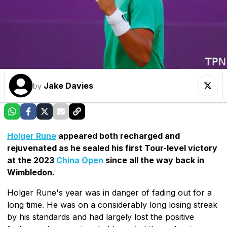
Jake Davies
by
Holger Rune
appeared both recharged and
rejuvenated as he sealed his first Tour-level victory
at the 2023
China Open
since all the way back in
Wimbledon.
Holger Rune's year was in danger of fading out for a
long time. He was on a considerably long losing streak
by his standards and had largely lost the positive