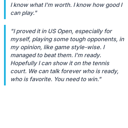
I know what I'm worth. I know how good I
can play."
"I proved it in US Open, especially for
myself, playing some tough opponents, in
my opinion, like game style-wise. I
managed to beat them. I'm ready.
Hopefully I can show it on the tennis
court. We can talk forever who is ready,
who is favorite. You need to win."