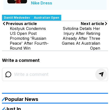
Nike Dress
Daniil Medvedev
Australian Open
Previous article
Next article
Kostyuk Condemns
Svitolina Details Her
US Open Post
Injury After Retiring
Promoting 'Russian
Already After Three
Peace' After Fourth-
Games At Australian
Round Win
Open
Write a comment
Popular News
Just In