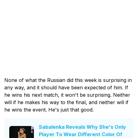
None of what the Russian did this week is surprising in
any way, and it should have been expected of him. If
he wins his next match, it won't be surprising. Neither
will if he makes his way to the final, and neither will if
he wins the event. He's just that good.
Sabalenka Reveals Why She's Only
Player To Wear Different Color Of