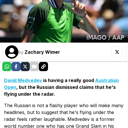
Zachary Wimer
by
Daniil Medvedev
is having a really good
Australian
Open
, but the Russian dismissed claims that he's
flying under the radar.
The Russian is not a flashy player who will make many
headlines, but to suggest that he's flying under the
radar feels rather laughable. Medvedev is a former
world number one who has one Grand Slam in his