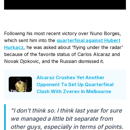
Following his most recent victory over Nuno Borges,
which sent him into the
quarterfinal against Hubert
Hurkacz
, he was asked about 'flying under the radar'
because of the favorite status of Carlos Alcaraz and
Novak Djokovic, and the Russian dismissed it.
Alcaraz Crushes Yet Another
Opponent To Set Up Quarterfinal
Clash With Zverev In Melbourne
"I don't think so. I think last year for sure
we managed a little bit separate from
other guys, especially in terms of points.