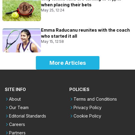
when placing their bets
May 25, 12:24
Emma Raducanu reunites with the coach
who started it all
May 15, 12:58
More Articles
SITE INFO
POLICIES
About
Terms and Conditions
Our Team
Privacy Policy
Editorial Standards
Cookie Policy
Careers
Partners