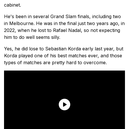
cabinet.
He's been in several Grand Slam finals, including two
in Melbourne. He was in the final just two years ago, in
2022, when he lost to Rafael Nadal, so not expecting
him to do well seems silly.
Yes, he did lose to Sebastian Korda early last year, but
Korda played one of his best matches ever, and those
types of matches are pretty hard to overcome.