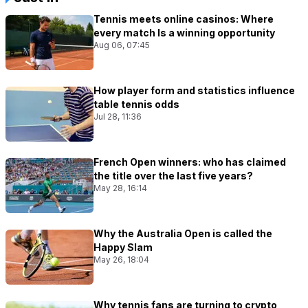
Tennis meets online casinos: Where
every match Is a winning opportunity
Aug 06, 07:45
How player form and statistics influence
table tennis odds
Jul 28, 11:36
French Open winners: who has claimed
the title over the last five years?
May 28, 16:14
Why the Australia Open is called the
Happy Slam
May 26, 18:04
Why tennis fans are turning to crypto