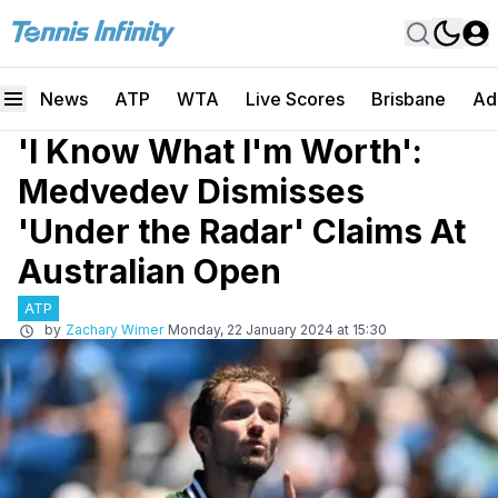
News
ATP
WTA
Live Scores
Brisbane
Ad
'I Know What I'm Worth':
Medvedev Dismisses
'Under the Radar' Claims At
Australian Open
ATP
by
Zachary Wimer
Monday, 22 January 2024 at 15:30