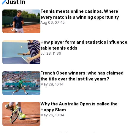
Just In
Tennis meets online casinos: Where
every match Is a winning opportunity
Aug 06, 07:45
How player form and statistics influence
table tennis odds
Jul 28, 11:36
French Open winners: who has claimed
the title over the last five years?
May 28, 16:14
Why the Australia Open is called the
Happy Slam
May 26, 18:04