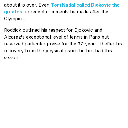
about it is over. Even
Toni Nadal called Djokovic the
greatest
in recent comments he made after the
Olympics.
Roddick outlined his respect for Djokovic and
Alcaraz's exceptional level of tennis in Paris but
reserved particular praise for the 37-year-old after his
recovery from the physical issues he has had this
season.