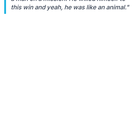
this win and yeah, he was like an animal."