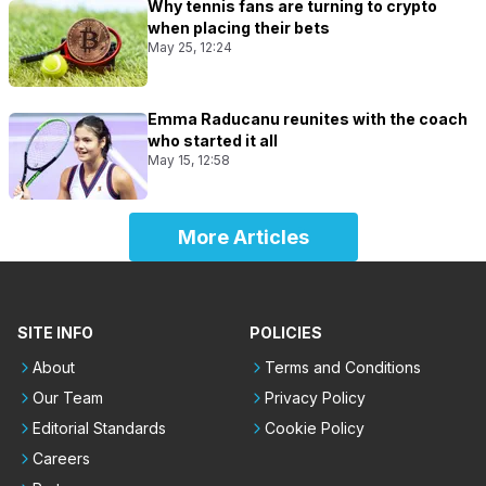
Why tennis fans are turning to crypto
when placing their bets
May 25, 12:24
Emma Raducanu reunites with the coach
who started it all
May 15, 12:58
More Articles
SITE INFO
POLICIES
About
Terms and Conditions
Our Team
Privacy Policy
Editorial Standards
Cookie Policy
Careers