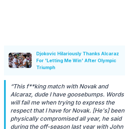
Djokovic Hilariously Thanks Alcaraz
For 'Letting Me Win' After Olympic
Triumph
“This f**king match with Novak and
Alcaraz, dude I have goosebumps. Words
will fail me when trying to express the
respect that I have for Novak. [He's] been
physically compromised all year, he said
during the off-season last year with John