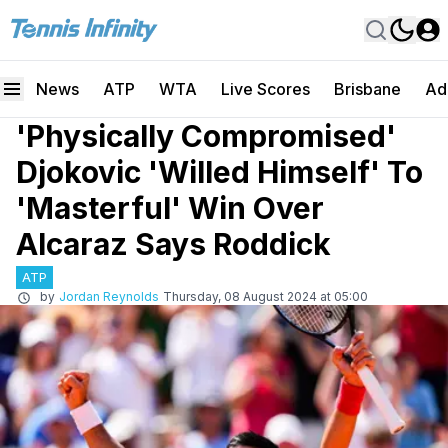
News
ATP
WTA
Live Scores
Brisbane
Ad
'Physically Compromised'
Djokovic 'Willed Himself' To
'Masterful' Win Over
Alcaraz Says Roddick
ATP
by
Jordan Reynolds
Thursday, 08 August 2024 at 05:00