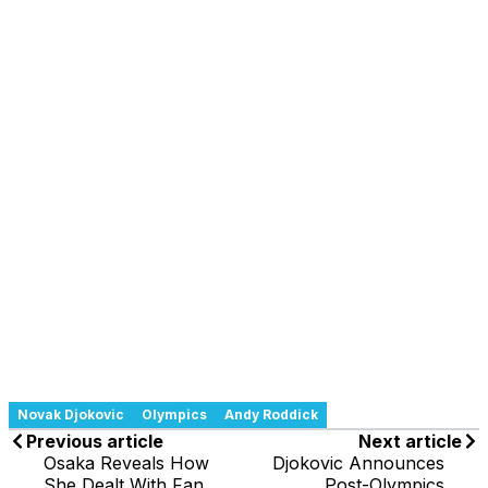
Novak Djokovic
Olympics
Andy Roddick
Previous article
Next article
Osaka Reveals How
Djokovic Announces
She Dealt With Fan
Post-Olympics