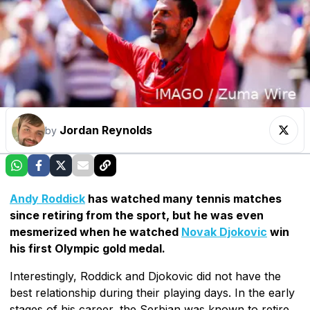
Jordan Reynolds
by
Andy Roddick
has watched many tennis matches
since retiring from the sport, but he was even
mesmerized when he watched
Novak Djokovic
win
his first Olympic gold medal.
Interestingly, Roddick and Djokovic did not have the
best relationship during their playing days. In the early
stages of his career, the Serbian was known to retire