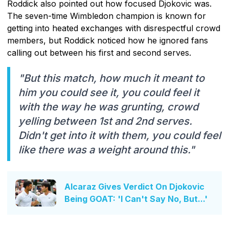
Roddick also pointed out how focused Djokovic was.
The seven-time Wimbledon champion is known for
getting into heated exchanges with disrespectful crowd
members, but Roddick noticed how he ignored fans
calling out between his first and second serves.
"But this match, how much it meant to
him you could see it, you could feel it
with the way he was grunting, crowd
yelling between 1st and 2nd serves.
Didn't get into it with them, you could feel
like there was a weight around this."
Alcaraz Gives Verdict On Djokovic
Being GOAT: 'I Can't Say No, But...'