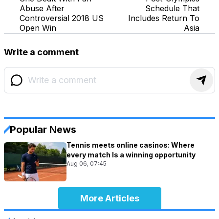
Abuse After
Schedule That
Controversial 2018 US
Includes Return To
Open Win
Asia
Write a comment
Popular News
Tennis meets online casinos: Where
every match Is a winning opportunity
Aug 06, 07:45
More Articles