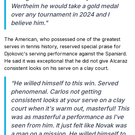
Wertheim he would take a gold medal
over any tournament in 2024 and I
believe him."
The American, who possessed one of the greatest
serves in tennis history, reserved special praise for
Djokovic's serving performance against the Spaniard.
He said it was exceptional that he did not give Alcaraz
consistent looks on his serve on a clay court.
“He willed himself to this win. Served
phenomenal. Carlos not getting
consistent looks at your serve on a clay
court when it's warm out, masterful! This
was as masterful a performance as I’ve
seen from him. It just felt like Novak was
a man on a mission. He willed himself to