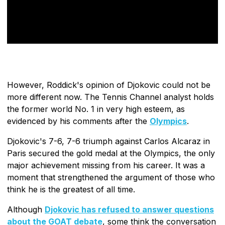
However, Roddick's opinion of Djokovic could not be
more different now. The Tennis Channel analyst holds
the former world No. 1 in very high esteem, as
evidenced by his comments after the
Olympics
.
Djokovic's 7-6, 7-6 triumph against Carlos Alcaraz in
Paris secured the gold medal at the Olympics, the only
major achievement missing from his career. It was a
moment that strengthened the argument of those who
think he is the greatest of all time.
Although
Djokovic has refused to answer questions
about the GOAT debate
, some think the conversation