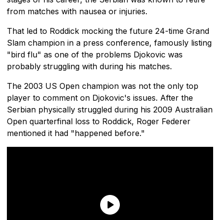
from matches with nausea or injuries.
That led to Roddick mocking the future 24-time Grand
Slam champion in a press conference, famously listing
"bird flu" as one of the problems Djokovic was
probably struggling with during his matches.
The 2003 US Open champion was not the only top
player to comment on Djokovic's issues. After the
Serbian physically struggled during his 2009 Australian
Open quarterfinal loss to Roddick, Roger Federer
mentioned it had "happened before."