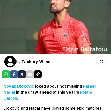
Zachary Wimer
by
Novak Djokovic
joked about not missing
Rafael
Nadal
in the draw ahead of this year's
Roland
Garros
.
Djokovic and Nadal have played some epic matches