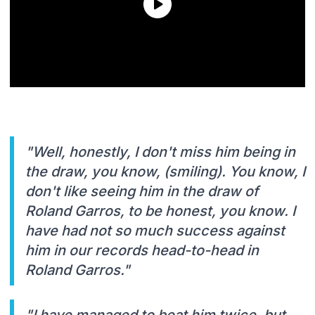
"Well, honestly, I don't miss him being in
the draw, you know, (smiling). You know, I
don't like seeing him in the draw of
Roland Garros, to be honest, you know. I
have had not so much success against
him in our records head-to-head in
Roland Garros."