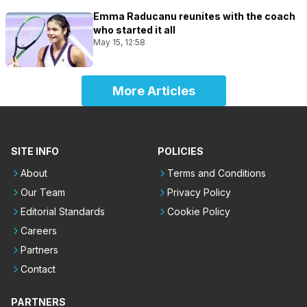
Emma Raducanu reunites with the coach
who started it all
May 15, 12:58
More Articles
SITE INFO
POLICIES
About
Terms and Conditions
Our Team
Privacy Policy
Editorial Standards
Cookie Policy
Careers
Partners
Contact
PARTNERS