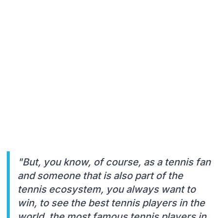
"But, you know, of course, as a tennis fan
and someone that is also part of the
tennis ecosystem, you always want to
win, to see the best tennis players in the
world, the most famous tennis players in