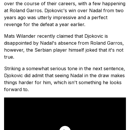
over the course of their careers, with a few happening
at Roland Garros. Djokovic's win over Nadal from two
years ago was utterly impressive and a perfect
revenge for the defeat a year earlier.
Mats Wilander recently claimed that Djokovic is
disappointed by Nadal's absence from Roland Garros,
however, the Serbian player himself joked that it's not
true.
Striking a somewhat serious tone in the next sentence,
Djokovic did admit that seeing Nadal in the draw makes
things harder for him, which isn't something he looks
forward to.