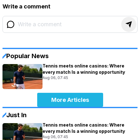
Write a comment
Popular News
Tennis meets online casinos: Where
every match Is a winning opportunity
Aug 06, 07:45
More Articles
Just In
Tennis meets online casinos: Where
every match Is a winning opportunity
Aug 06, 07:45