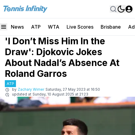
News
ATP
WTA
Live Scores
Brisbane
Ad
'I Don’t Miss Him In the
Draw': Djokovic Jokes
About Nadal’s Absence At
Roland Garros
ATP
by
Zachary Wimer
Saturday, 27 May 2023 at 16:50
updated at
Sunday, 10 August 2025 at 21:23