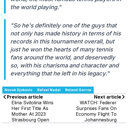
the world playing."
"So he's definitely one of the guys that
not only has made history in terms of his
records in this tournament overall, but
just he won the hearts of many tennis
fans around the world, and deservedly
so, with his charisma and character and
everything that he left in his legacy."
Novak Djokovic
Rafael Nadal
Roland Garros
Previous article
Next article
Elina Svitolina Wins
WATCH: Federer
Her First Title As
Surprises Fans On
Mother At 2023
Economy Flight To
Strasbourg Open
Johannesburg