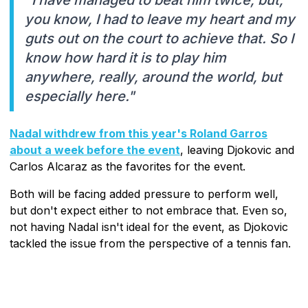
"I have managed to beat him twice, but,
you know, I had to leave my heart and my
guts out on the court to achieve that. So I
know how hard it is to play him
anywhere, really, around the world, but
especially here."
Nadal withdrew from this year's Roland Garros
about a week before the event
, leaving Djokovic and
Carlos Alcaraz as the favorites for the event.
Both will be facing added pressure to perform well,
but don't expect either to not embrace that. Even so,
not having Nadal isn't ideal for the event, as Djokovic
tackled the issue from the perspective of a tennis fan.