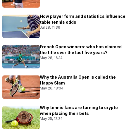
How player form and statistics influence
table tennis odds
Jul 28, 11:36
French Open winners: who has claimed
the title over the last five years?
May 28, 16:14
Why the Australia Open is called the
Happy Slam
May 26, 18:04
Why tennis fans are turning to crypto
when placing their bets
May 25, 12:24