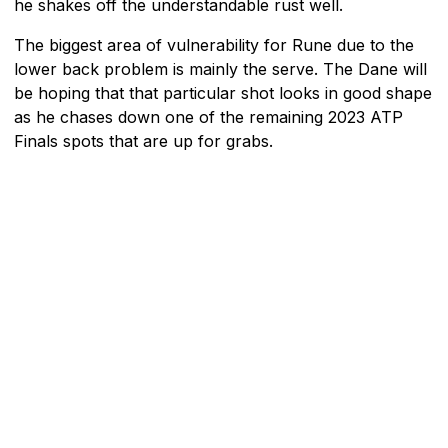
he shakes off the understandable rust well.
The biggest area of vulnerability for Rune due to the
lower back problem is mainly the serve. The Dane will
be hoping that that particular shot looks in good shape
as he chases down one of the remaining 2023 ATP
Finals spots that are up for grabs.