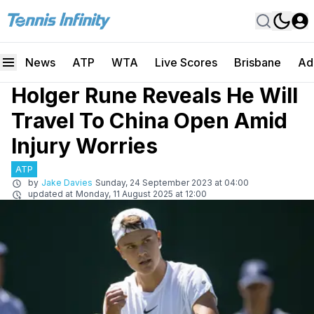
News
ATP
WTA
Live Scores
Brisbane
Ad
Holger Rune Reveals He Will
Travel To China Open Amid
Injury Worries
ATP
by
Jake Davies
Sunday, 24 September 2023 at 04:00
updated at
Monday, 11 August 2025 at 12:00