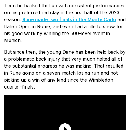
Then he backed that up with consistent performances
on his preferred red clay in the first half of the 2023
season.
Rune made two finals in the Monte Carlo
and
Italian Open in Rome, and even had a title to show for
his good work by winning the 500-level event in
Munich.
But since then, the young Dane has been held back by
a problematic back injury that very much halted all of
the substantial progress he was making. That resulted
in Rune going on a seven-match losing run and not
picking up a win of any kind since the Wimbledon
quarter-finals.