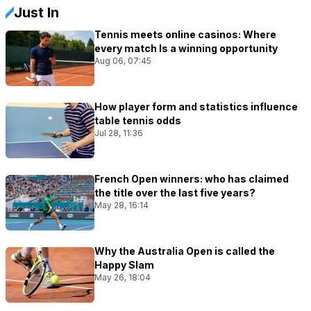
Just In
Tennis meets online casinos: Where
every match Is a winning opportunity
Aug 06, 07:45
How player form and statistics influence
table tennis odds
Jul 28, 11:36
French Open winners: who has claimed
the title over the last five years?
May 28, 16:14
Why the Australia Open is called the
Happy Slam
May 26, 18:04