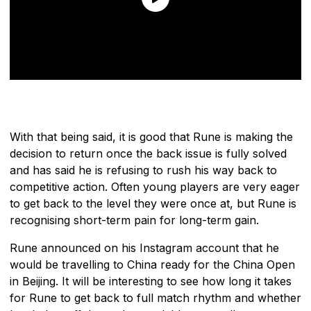
With that being said, it is good that Rune is making the
decision to return once the back issue is fully solved
and has said he is refusing to rush his way back to
competitive action. Often young players are very eager
to get back to the level they were once at, but Rune is
recognising short-term pain for long-term gain.
Rune announced on his Instagram account that he
would be travelling to China ready for the China Open
in Beijing. It will be interesting to see how long it takes
for Rune to get back to full match rhythm and whether