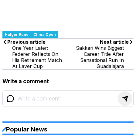
Holger Rune
China Open
Previous article
Next article
One Year Later:
Sakkari Wins Biggest
Federer Reflects On
Career Title After
His Retirement Match
Sensational Run In
At Laver Cup
Guadalajara
Write a comment
Popular News