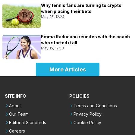
Why tennis fans are turning to crypto
when placing their bets
May 25, 12:24
Emma Raducanu reunites with the coach
who started it all
May 15, 12:58
More Articles
SITE INFO
POLICIES
About
Terms and Conditions
Our Team
Privacy Policy
Editorial Standards
Cookie Policy
Careers