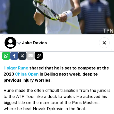
Jake Davies
by
Holger Rune
shared that he is set to compete at the
2023
China Open
in Beijing next week, despite
previous injury worries.
Rune made the often difficult transition from the juniors
to the ATP Tour like a duck to water. He achieved his
biggest title on the main tour at the Paris Masters,
where he beat Novak Djokovic in the final.