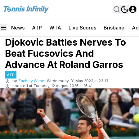
News
ATP
WTA
Live Scores
Brisbane
Ad
Djokovic Battles Nerves To
Beat Fucsovics And
Advance At Roland Garros
ATP
by
Zachary Wimer
Wednesday, 31 May 2023 at 23:13
updated at
Tuesday, 12 August 2025 at 15:41