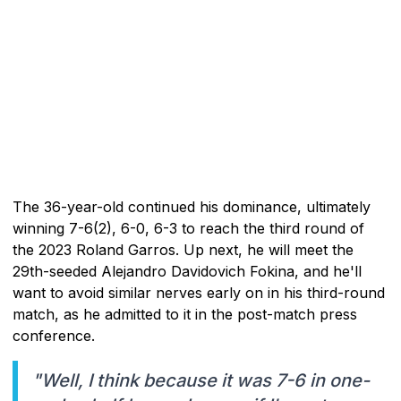
The 36-year-old continued his dominance, ultimately
winning 7-6(2), 6-0, 6-3 to reach the third round of
the 2023 Roland Garros. Up next, he will meet the
29th-seeded Alejandro Davidovich Fokina, and he'll
want to avoid similar nerves early on in his third-round
match, as he admitted to it in the post-match press
conference.
"Well, I think because it was 7-6 in one-