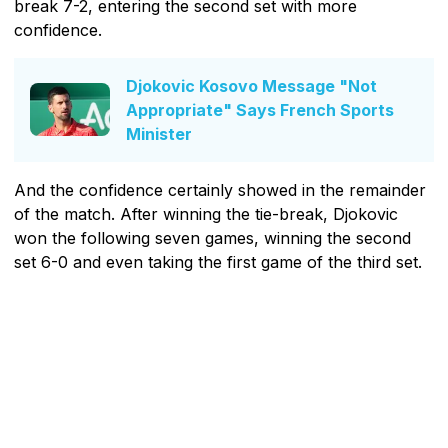
break 7-2, entering the second set with more
confidence.
Djokovic Kosovo Message "Not
Appropriate" Says French Sports
Minister
And the confidence certainly showed in the remainder
of the match. After winning the tie-break, Djokovic
won the following seven games, winning the second
set 6-0 and even taking the first game of the third set.