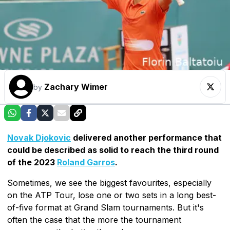
Zachary Wimer
by
Novak Djokovic
delivered another performance that
could be described as solid to reach the third round
of the 2023
Roland Garros
.
Sometimes, we see the biggest favourites, especially
on the ATP Tour, lose one or two sets in a long best-
of-five format at Grand Slam tournaments. But it's
often the case that the more the tournament