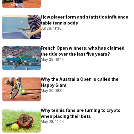
How player form and statistics influence
table tennis odds
Jul 28, 11:36
French Open winners: who has claimed
the title over the last five years?
May 28, 16:14
Why the Australia Open is called the
Happy Slam
May 26, 18:04
Why tennis fans are turning to crypto
when placing their bets
May 25, 12:24