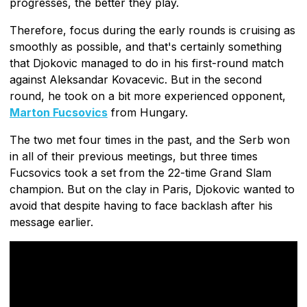
progresses, the better they play.
Therefore, focus during the early rounds is cruising as
smoothly as possible, and that's certainly something
that Djokovic managed to do in his first-round match
against Aleksandar Kovacevic. But in the second
round, he took on a bit more experienced opponent,
Marton Fucsovics
from Hungary.
The two met four times in the past, and the Serb won
in all of their previous meetings, but three times
Fucsovics took a set from the 22-time Grand Slam
champion. But on the clay in Paris, Djokovic wanted to
avoid that despite having to face backlash after his
message earlier.