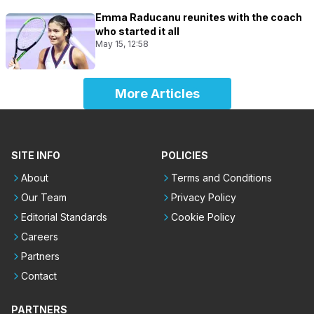
Emma Raducanu reunites with the coach
who started it all
May 15, 12:58
More Articles
SITE INFO
POLICIES
About
Terms and Conditions
Our Team
Privacy Policy
Editorial Standards
Cookie Policy
Careers
Partners
Contact
PARTNERS