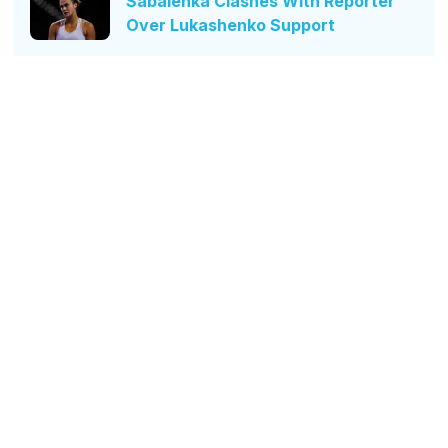
Sabalenka Clashes With Reporter
Over Lukashenko Support