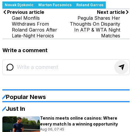
Novak Djokovic
Marton Fucsovics
Roland Garros
Previous article
Next article
Gael Monfils
Pegula Shares Her
Withdraws From
Thoughts On Disparity
Roland Garros After
In ATP & WTA Night
Late-Night Heroics
Matches
Write a comment
Popular News
Just In
Tennis meets online casinos: Where
every match Is a winning opportunity
Aug 06, 07:45