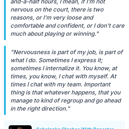
and-a-half hours, I mean, if I'm not
nervous on the court, there is two
reasons, or I'm very loose and
comfortable and confident, or I don't care
much about playing or winning."
"Nervousness is part of my job, is part of
what I do. Sometimes I express it;
sometimes I internalize it. You know, at
times, you know, I chat with myself. At
times I chat with my team. Important
thing is that whatever happens, that you
manage to kind of regroup and go ahead
in the right direction."