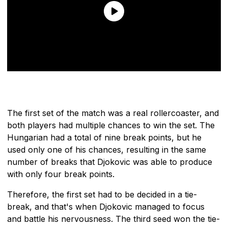
The first set of the match was a real rollercoaster, and
both players had multiple chances to win the set. The
Hungarian had a total of nine break points, but he
used only one of his chances, resulting in the same
number of breaks that Djokovic was able to produce
with only four break points.
Therefore, the first set had to be decided in a tie-
break, and that's when Djokovic managed to focus
and battle his nervousness. The third seed won the tie-