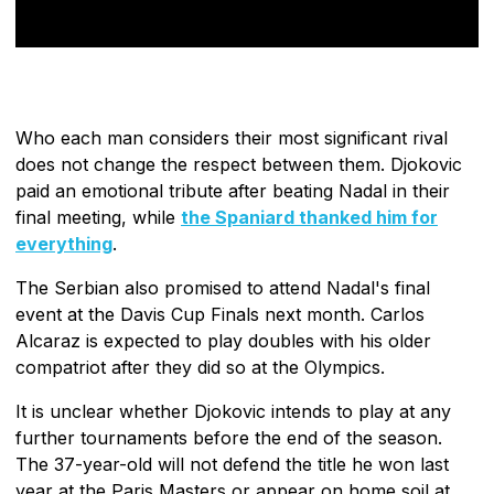
Who each man considers their most significant rival
does not change the respect between them. Djokovic
paid an emotional tribute after beating Nadal in their
final meeting, while
the Spaniard thanked him for
everything
.
The Serbian also promised to attend Nadal's final
event at the Davis Cup Finals next month. Carlos
Alcaraz is expected to play doubles with his older
compatriot after they did so at the Olympics.
It is unclear whether Djokovic intends to play at any
further tournaments before the end of the season.
The 37-year-old will not defend the title he won last
year at the Paris Masters or appear on home soil at