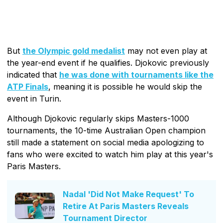
But
the Olympic gold medalist
may not even play at
the year-end event if he qualifies. Djokovic previously
indicated that
he was done with tournaments like the
ATP Finals
, meaning it is possible he would skip the
event in Turin.
Although Djokovic regularly skips Masters-1000
tournaments, the 10-time Australian Open champion
still made a statement on social media apologizing to
fans who were excited to watch him play at this year's
Paris Masters.
Nadal 'Did Not Make Request' To
Retire At Paris Masters Reveals
Tournament Director