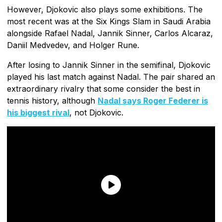
However, Djokovic also plays some exhibitions. The
most recent was at the Six Kings Slam in Saudi Arabia
alongside Rafael Nadal, Jannik Sinner, Carlos Alcaraz,
Daniil Medvedev, and Holger Rune.
After losing to Jannik Sinner in the semifinal, Djokovic
played his last match against Nadal. The pair shared an
extraordinary rivalry that some consider the best in
tennis history, although
Nadal says Roger Federer is
his biggest rival
, not Djokovic.