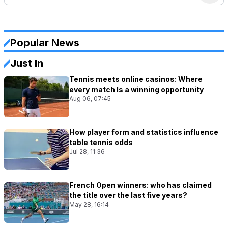
Popular News
Just In
Tennis meets online casinos: Where
every match Is a winning opportunity
Aug 06, 07:45
How player form and statistics influence
table tennis odds
Jul 28, 11:36
French Open winners: who has claimed
the title over the last five years?
May 28, 16:14