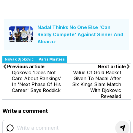
Nadal Thinks No One Else 'Can
Really Compete' Against Sinner And
Alcaraz
Novak Djokovic
Paris Masters
Previous article
Next article
Djokovic 'Does Not
Value Of Gold Racket
Care About Rankings'
Given To Nadal After
In 'Next Phase Of His
Six Kings Slam Match
Career' Says Roddick
With Djokovic
Revealed
Write a comment