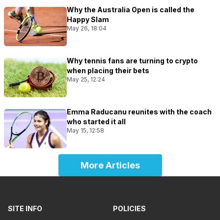
Why the Australia Open is called the
Happy Slam
May 26, 18:04
Why tennis fans are turning to crypto
when placing their bets
May 25, 12:24
Emma Raducanu reunites with the coach
who started it all
May 15, 12:58
More Articles
SITE INFO
POLICIES