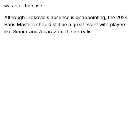
was not the case.
Although Djokovic's absence is disappointing, the 2024
Paris Masters should still be a great event with players
like Sinner and Alcaraz on the entry list.