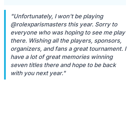
"Unfortunately, I won't be playing
@rolexparismasters this year. Sorry to
everyone who was hoping to see me play
there. Wishing all the players, sponsors,
organizers, and fans a great tournament. I
have a lot of great memories winning
seven titles there and hope to be back
with you next year."