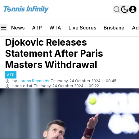
News
ATP
WTA
Live Scores
Brisbane
Ad
Djokovic Releases
Statement After Paris
Masters Withdrawal
ATP
by
Jordan Reynolds
Thursday, 24 October 2024 at 08:45
updated at
Thursday, 24 October 2024 at 09:22