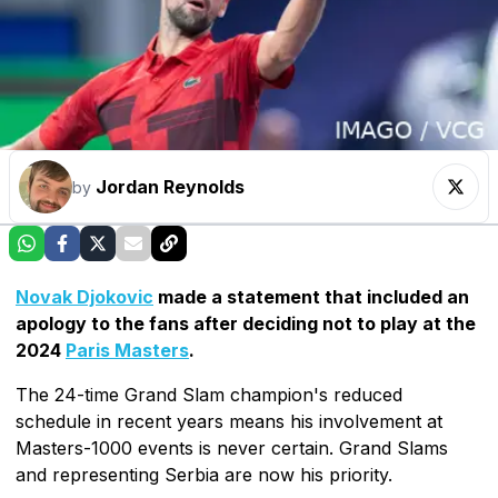
Jordan Reynolds
by
Novak Djokovic
made a statement that included an
apology to the fans after deciding not to play at the
2024
Paris Masters
.
The 24-time Grand Slam champion's reduced
schedule in recent years means his involvement at
Masters-1000 events is never certain. Grand Slams
and representing Serbia are now his priority.