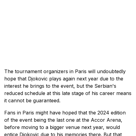
The tournament organizers in Paris will undoubtedly
hope that Djokovic plays again next year due to the
interest he brings to the event, but the Serbian's
reduced schedule at this late stage of his career means
it cannot be guaranteed.
Fans in Paris might have hoped that the 2024 edition
of the event being the last one at the Accor Arena,
before moving to a bigger venue next year, would
entice Djokovic due to his memories there. But that