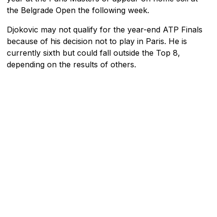
the Belgrade Open the following week.
Djokovic may not qualify for the year-end ATP Finals
because of his decision not to play in Paris. He is
currently sixth but could fall outside the Top 8,
depending on the results of others.