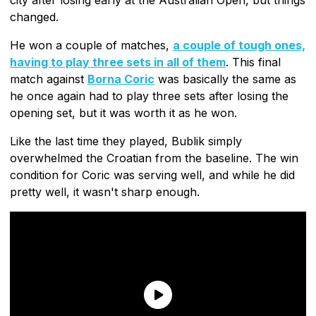
changed.
He won a couple of matches,
a couple of tough ones,
having to play three sets in all of them
. This final
match against
Borna Coric
was basically the same as
he once again had to play three sets after losing the
opening set, but it was worth it as he won.
Like the last time they played, Bublik simply
overwhelmed the Croatian from the baseline. The win
condition for Coric was serving well, and while he did
pretty well, it wasn't sharp enough.