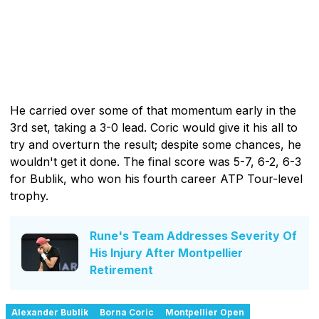
He carried over some of that momentum early in the
3rd set, taking a 3-0 lead. Coric would give it his all to
try and overturn the result; despite some chances, he
wouldn't get it done. The final score was 5-7, 6-2, 6-3
for Bublik, who won his fourth career ATP Tour-level
trophy.
Rune's Team Addresses Severity Of
His Injury After Montpellier
Retirement
Alexander Bublik
Borna Coric
Montpellier Open