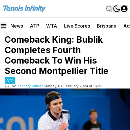
News
ATP
WTA
Live Scores
Brisbane
Ad
Comeback King: Bublik
Completes Fourth
Comeback To Win His
Second Montpellier Title
ATP
by
Zachary Wimer
Sunday, 04 February 2024 at 16:33