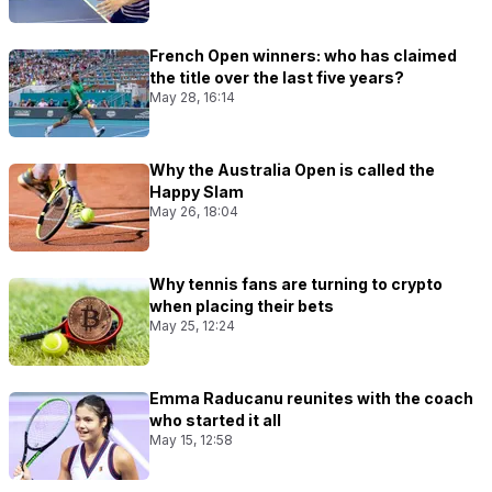
French Open winners: who has claimed
the title over the last five years?
May 28, 16:14
Why the Australia Open is called the
Happy Slam
May 26, 18:04
Why tennis fans are turning to crypto
when placing their bets
May 25, 12:24
Emma Raducanu reunites with the coach
who started it all
May 15, 12:58