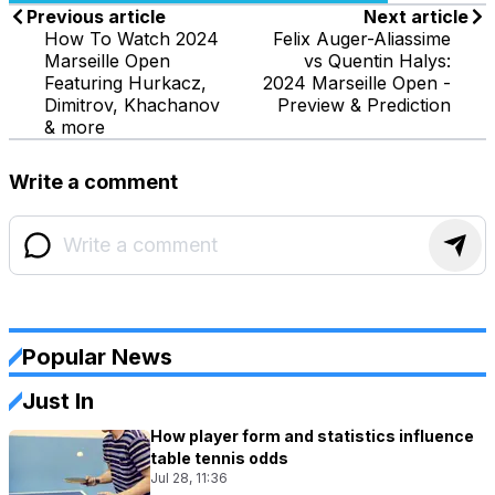
Previous article
Next article
How To Watch 2024
Felix Auger-Aliassime
Marseille Open
vs Quentin Halys:
Featuring Hurkacz,
2024 Marseille Open -
Dimitrov, Khachanov
Preview & Prediction
& more
Write a comment
Popular News
Just In
How player form and statistics influence
table tennis odds
Jul 28, 11:36