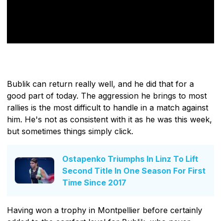
Bublik can return really well, and he did that for a
good part of today. The aggression he brings to most
rallies is the most difficult to handle in a match against
him. He's not as consistent with it as he was this week,
but sometimes things simply click.
Ostapenko Triumphs In Linz To Lift
Second Title In One Season For First
Time Since 2017
Having won a trophy in Montpellier before certainly