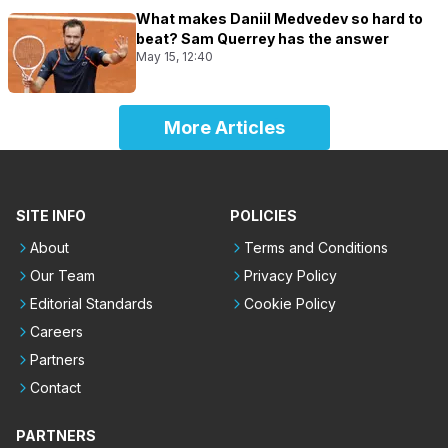
What makes Daniil Medvedev so hard to
beat? Sam Querrey has the answer
May 15, 12:40
More Articles
SITE INFO
POLICIES
About
Terms and Conditions
Our Team
Privacy Policy
Editorial Standards
Cookie Policy
Careers
Partners
Contact
PARTNERS