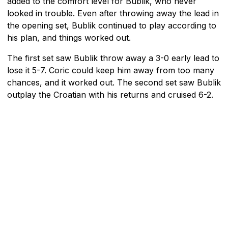
added to the comfort level for Bublik, who never
looked in trouble. Even after throwing away the lead in
the opening set, Bublik continued to play according to
his plan, and things worked out.
The first set saw Bublik throw away a 3-0 early lead to
lose it 5-7. Coric could keep him away from too many
chances, and it worked out. The second set saw Bublik
outplay the Croatian with his returns and cruised 6-2.