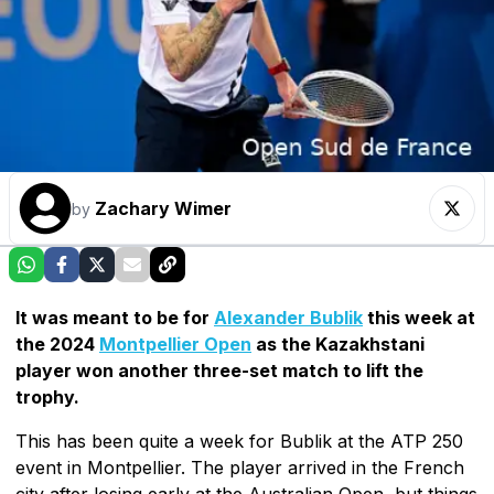
Zachary Wimer
by
It was meant to be for
Alexander Bublik
this week at
the 2024
Montpellier Open
as the Kazakhstani
player won another three-set match to lift the
trophy.
This has been quite a week for Bublik at the ATP 250
event in Montpellier. The player arrived in the French
city after losing early at the Australian Open, but things