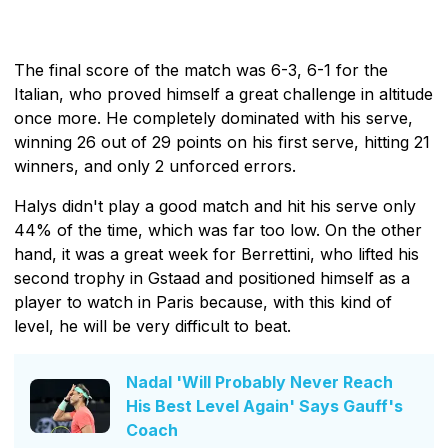
The final score of the match was 6-3, 6-1 for the
Italian, who proved himself a great challenge in altitude
once more. He completely dominated with his serve,
winning 26 out of 29 points on his first serve, hitting 21
winners, and only 2 unforced errors.
Halys didn't play a good match and hit his serve only
44% of the time, which was far too low. On the other
hand, it was a great week for Berrettini, who lifted his
second trophy in Gstaad and positioned himself as a
player to watch in Paris because, with this kind of
level, he will be very difficult to beat.
Nadal 'Will Probably Never Reach
His Best Level Again' Says Gauff's
Coach