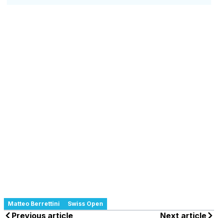
Matteo Berrettini
Swiss Open
Previous article
Next article