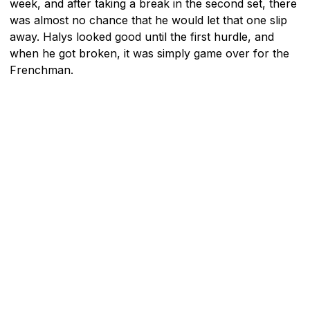
week, and after taking a break in the second set, there
was almost no chance that he would let that one slip
away. Halys looked good until the first hurdle, and
when he got broken, it was simply game over for the
Frenchman.