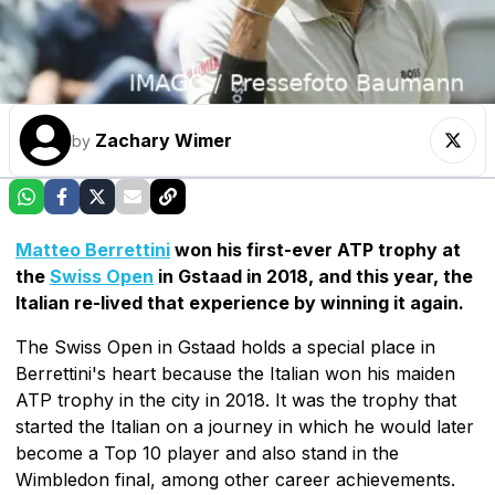
Zachary Wimer
by
Matteo Berrettini
won his first-ever ATP trophy at
the
Swiss Open
in Gstaad in 2018, and this year, the
Italian re-lived that experience by winning it again.
The Swiss Open in Gstaad holds a special place in
Berrettini's heart because the Italian won his maiden
ATP trophy in the city in 2018. It was the trophy that
started the Italian on a journey in which he would later
become a Top 10 player and also stand in the
Wimbledon final, among other career achievements.