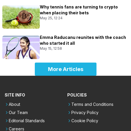
Why tennis fans are turning to crypto
when placing their bets
May 25, 12:24
Emma Raducanu reunites with the coach
who started it all
May 15, 12:58
More Articles
SITE INFO
POLICIES
About
Terms and Conditions
Our Team
Privacy Policy
Editorial Standards
Cookie Policy
Careers