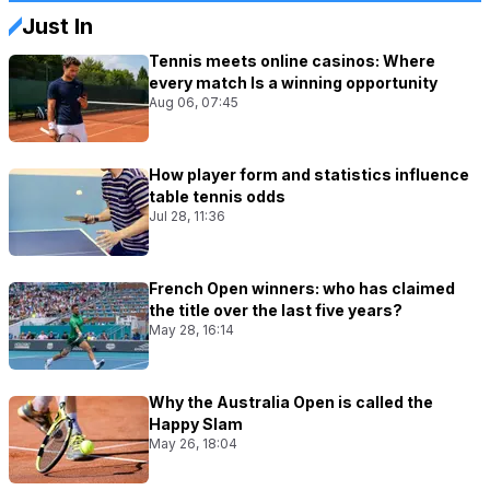
Just In
Tennis meets online casinos: Where
every match Is a winning opportunity
Aug 06, 07:45
How player form and statistics influence
table tennis odds
Jul 28, 11:36
French Open winners: who has claimed
the title over the last five years?
May 28, 16:14
Why the Australia Open is called the
Happy Slam
May 26, 18:04