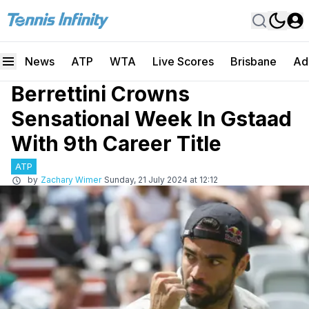
News
ATP
WTA
Live Scores
Brisbane
Ad
Berrettini Crowns
Sensational Week In Gstaad
With 9th Career Title
ATP
by
Zachary Wimer
Sunday, 21 July 2024 at 12:12