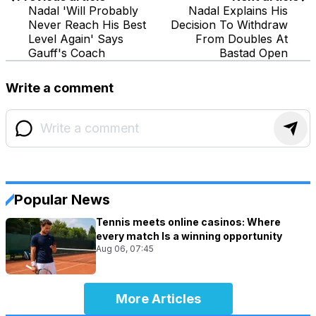
Nadal 'Will Probably
Nadal Explains His
Never Reach His Best
Decision To Withdraw
Level Again' Says
From Doubles At
Gauff's Coach
Bastad Open
Write a comment
Popular News
Tennis meets online casinos: Where
every match Is a winning opportunity
Aug 06, 07:45
More Articles