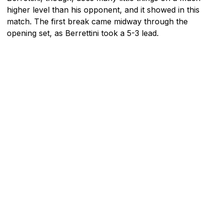
higher level than his opponent, and it showed in this
match. The first break came midway through the
opening set, as Berrettini took a 5-3 lead.