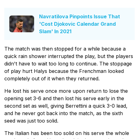
Navratilova Pinpoints Issue That
'Cost Djokovic Calendar Grand
Slam' In 2021
The match was then stopped for a while because a
quick rain shower interrupted the play, but the players
didn't have to wait too long to continue. The stoppage
of play hurt Halys because the Frenchman looked
completely out of it when they returned.
He lost his serve once more upon return to lose the
opening set 3-6 and then lost his serve early in the
second set as well, giving Berrettini a quick 3-0 lead,
and he never got back into the match, as the sixth
seed was just too solid.
The Italian has been too solid on his serve the whole