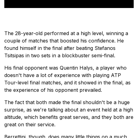
The 28-year-old performed at a high level, winning a
couple of matches that boosted his confidence. He
found himself in the final after beating Stefanos
Tsitsipas in two sets in a blockbuster semi-final.
His final opponent was Quentin Halys, a player who
doesn't have a lot of experience with playing ATP
Tour-level final matches, and it showed in the final, as
the experience of his opponent prevailed.
The fact that both made the final shouldn't be a huge
surprise, as we're talking about an event held at a high
altitude, which benefits great serves, and they both are
great on their service.
Berrettini, though, does many little things on a much