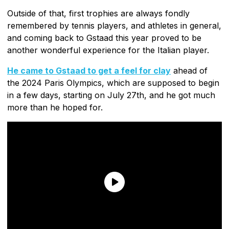
Outside of that, first trophies are always fondly
remembered by tennis players, and athletes in general,
and coming back to Gstaad this year proved to be
another wonderful experience for the Italian player.
He came to Gstaad to get a feel for clay
ahead of
the 2024 Paris Olympics, which are supposed to begin
in a few days, starting on July 27th, and he got much
more than he hoped for.