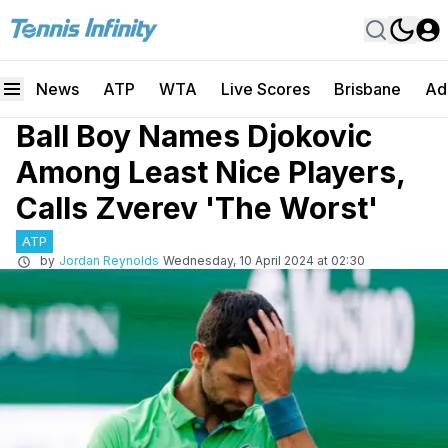
News
ATP
WTA
Live Scores
Brisbane
Ad
Ball Boy Names Djokovic
Among Least Nice Players,
Calls Zverev 'The Worst'
ATP
by
Jordan Reynolds
Wednesday, 10 April 2024 at 02:30