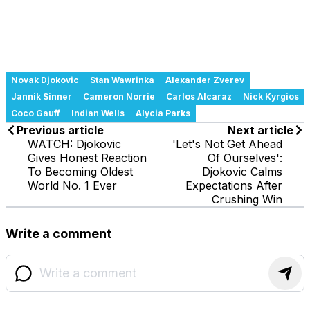
Novak Djokovic
Stan Wawrinka
Alexander Zverev
Jannik Sinner
Cameron Norrie
Carlos Alcaraz
Nick Kyrgios
Coco Gauff
Indian Wells
Alycia Parks
Previous article
Next article
WATCH: Djokovic
'Let's Not Get Ahead
Gives Honest Reaction
Of Ourselves':
To Becoming Oldest
Djokovic Calms
World No. 1 Ever
Expectations After
Crushing Win
Write a comment