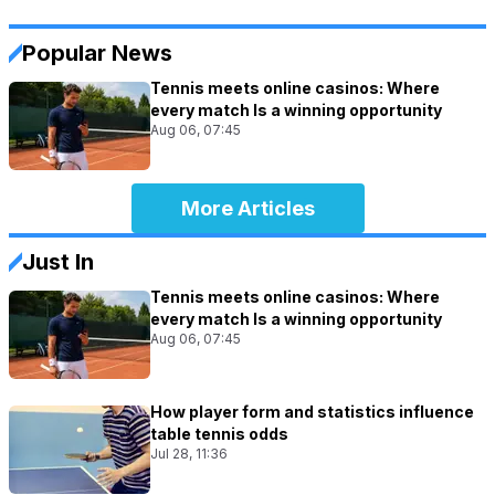
Popular News
Tennis meets online casinos: Where
every match Is a winning opportunity
Aug 06, 07:45
More Articles
Just In
Tennis meets online casinos: Where
every match Is a winning opportunity
Aug 06, 07:45
How player form and statistics influence
table tennis odds
Jul 28, 11:36