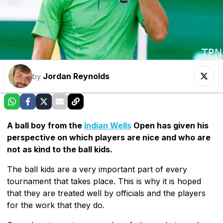
Jordan Reynolds
by
A ball boy from the
Indian Wells
Open has given his
perspective on which players are nice and who are
not as kind to the ball kids.
The ball kids are a very important part of every
tournament that takes place. This is why it is hoped
that they are treated well by officials and the players
for the work that they do.