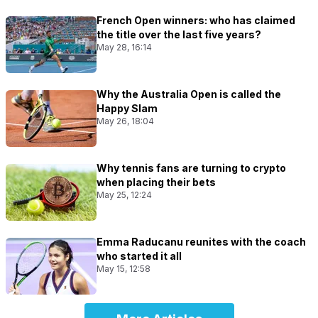
French Open winners: who has claimed
the title over the last five years?
May 28, 16:14
Why the Australia Open is called the
Happy Slam
May 26, 18:04
Why tennis fans are turning to crypto
when placing their bets
May 25, 12:24
Emma Raducanu reunites with the coach
who started it all
May 15, 12:58