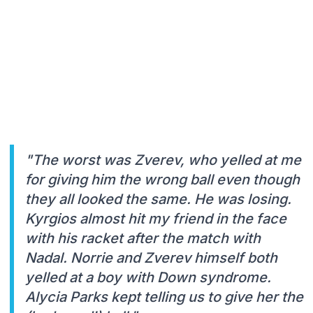
"The worst was Zverev, who yelled at me
for giving him the wrong ball even though
they all looked the same. He was losing.
Kyrgios almost hit my friend in the face
with his racket after the match with
Nadal. Norrie and Zverev himself both
yelled at a boy with Down syndrome.
Alycia Parks kept telling us to give her the