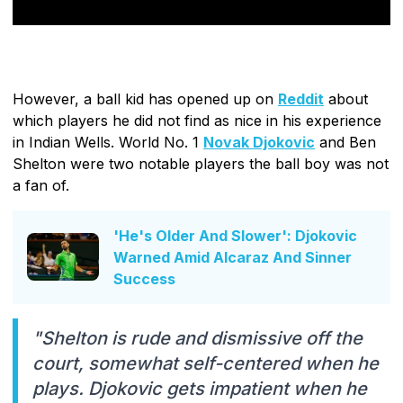
However, a ball kid has opened up on
Reddit
about
which players he did not find as nice in his experience
in Indian Wells. World No. 1
Novak Djokovic
and Ben
Shelton were two notable players the ball boy was not
a fan of.
'He's Older And Slower': Djokovic
Warned Amid Alcaraz And Sinner
Success
"Shelton is rude and dismissive off the
court, somewhat self-centered when he
plays. Djokovic gets impatient when he