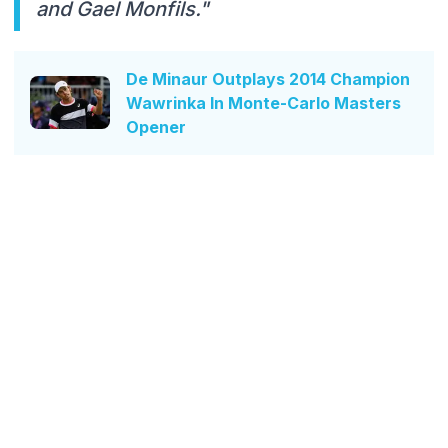
and Gael Monfils."
De Minaur Outplays 2014 Champion
Wawrinka In Monte-Carlo Masters
Opener