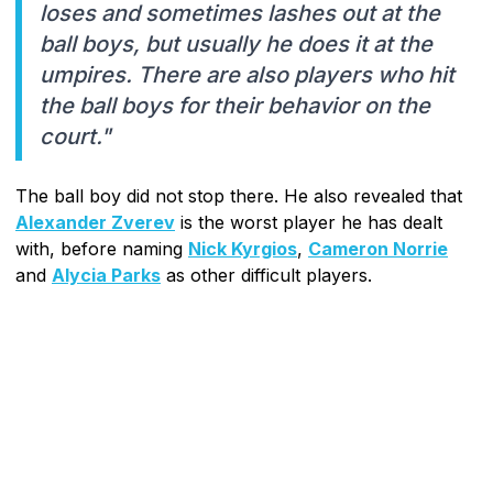
loses and sometimes lashes out at the
ball boys, but usually he does it at the
umpires. There are also players who hit
the ball boys for their behavior on the
court."
The ball boy did not stop there. He also revealed that
Alexander Zverev
is the worst player he has dealt
with, before naming
Nick Kyrgios
,
Cameron Norrie
and
Alycia Parks
as other difficult players.