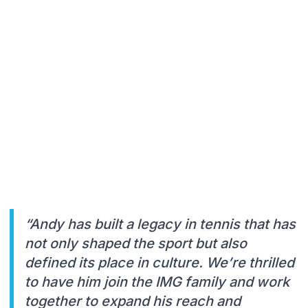
“Andy has built a legacy in tennis that has
not only shaped the sport but also
defined its place in culture. We’re thrilled
to have him join the IMG family and work
together to expand his reach and