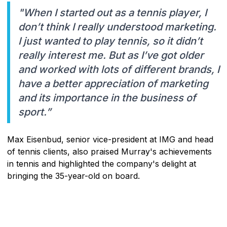
"When I started out as a tennis player, I
don’t think I really understood marketing.
I just wanted to play tennis, so it didn’t
really interest me. But as I’ve got older
and worked with lots of different brands, I
have a better appreciation of marketing
and its importance in the business of
sport.”
Max Eisenbud, senior vice-president at IMG and head
of tennis clients, also praised Murray's achievements
in tennis and highlighted the company's delight at
bringing the 35-year-old on board.