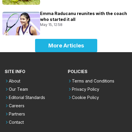
Emma Raducanu reunites with the coach
who started it all
May 15, 12:58
More Articles
SITE INFO
POLICIES
About
Terms and Conditions
Our Team
Privacy Policy
Editorial Standards
Cookie Policy
Careers
Partners
Contact