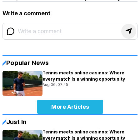
Write a comment
Popular News
Tennis meets online casinos: Where
every match Is a winning opportunity
Aug 06, 07:45
More Articles
Just In
Tennis meets online casinos: Where
every match Is a winning opportunity