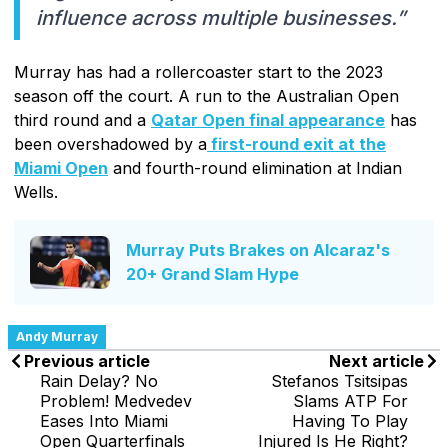
influence across multiple businesses.”
Murray has had a rollercoaster start to the 2023
season off the court. A run to the Australian Open
third round and a
Qatar Open final appearance
has
been overshadowed by a
first-round exit at the
Miami Open
and fourth-round elimination at Indian
Wells.
Murray Puts Brakes on Alcaraz's
20+ Grand Slam Hype
Andy Murray
Previous article
Next article
Rain Delay? No
Stefanos Tsitsipas
Problem! Medvedev
Slams ATP For
Eases Into Miami
Having To Play
Open Quarterfinals
Injured Is He Right?