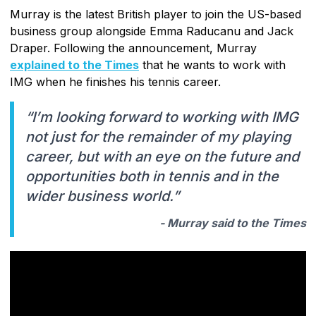
Murray is the latest British player to join the US-based
business group alongside Emma Raducanu and Jack
Draper. Following the announcement, Murray
explained to the Times
that he wants to work with
IMG when he finishes his tennis career.
“I’m looking forward to working with IMG
not just for the remainder of my playing
career, but with an eye on the future and
opportunities both in tennis and in the
wider business world.”
- Murray said to the Times