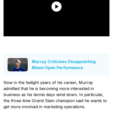
Murray Criticises Disappointing
Miami Open Performance
Now in the twilight years of his career, Murray
admitted that he is becoming more interested in
business as his tennis days wind down. In particular,
the three-time Grand Slam champion said he wants to
get more involved in marketing operations.