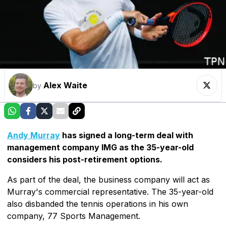
Alex Waite
by
Andy Murray
has signed a long-term deal with
management company IMG as the 35-year-old
considers his post-retirement options.
As part of the deal, the business company will act as
Murray's commercial representative. The 35-year-old
also disbanded the tennis operations in his own
company, 77 Sports Management.