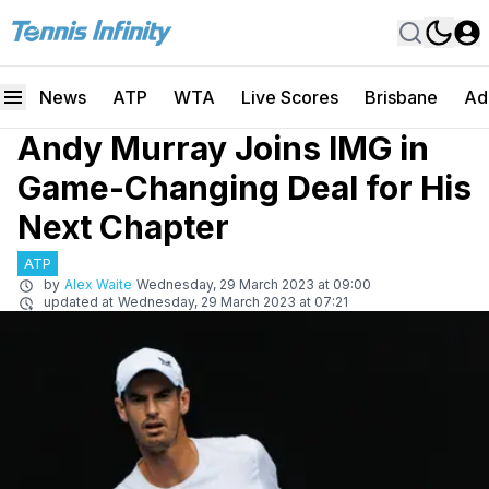
News
ATP
WTA
Live Scores
Brisbane
Ad
Andy Murray Joins IMG in
Game-Changing Deal for His
Next Chapter
ATP
by
Alex Waite
Wednesday, 29 March 2023 at 09:00
updated at
Wednesday, 29 March 2023 at 07:21