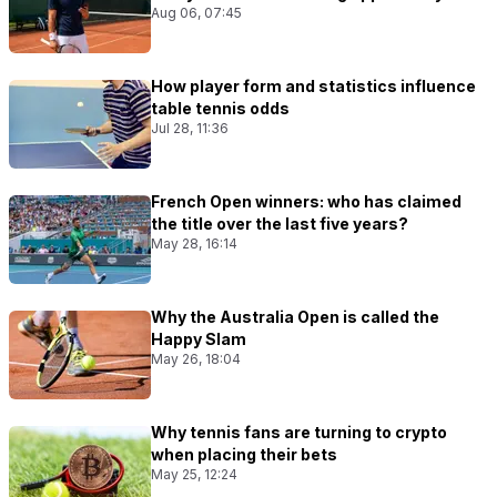
Aug 06, 07:45
How player form and statistics influence
table tennis odds
Jul 28, 11:36
French Open winners: who has claimed
the title over the last five years?
May 28, 16:14
Why the Australia Open is called the
Happy Slam
May 26, 18:04
Why tennis fans are turning to crypto
when placing their bets
May 25, 12:24