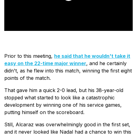
Prior to this meeting,
he said that he wouldn't take it
easy on the 22-time major winner
, and he certainly
didn't, as he flew into this match, winning the first eight
points of the match.
That gave him a quick 2-0 lead, but his 38-year-old
stopped what started to look like a catastrophic
development by winning one of his service games,
putting himself on the scoreboard.
Still, Alcaraz was overwhelmingly good in the first set,
and it never looked like Nadal had a chance to win this