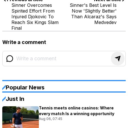
Sinner Overcomes
Sinner's Best Level Is
Spirited Effort From
Now 'Slightly Better'
Injured Djokovic To
Than Alcaraz's Says
Reach Six Kings Slam
Medvedev
Final
Write a comment
Popular News
Just In
Tennis meets online casinos: Where
every match Is a winning opportunity
Aug 06, 07:45