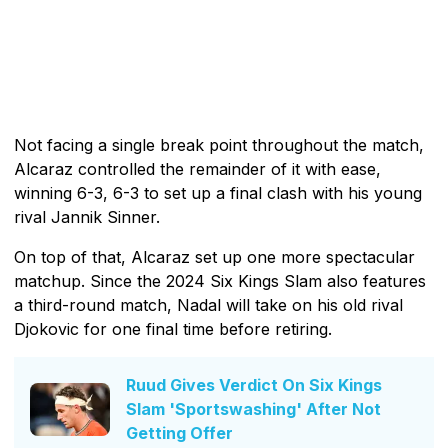
Not facing a single break point throughout the match,
Alcaraz controlled the remainder of it with ease,
winning 6-3, 6-3 to set up a final clash with his young
rival Jannik Sinner.
On top of that, Alcaraz set up one more spectacular
matchup. Since the 2024 Six Kings Slam also features
a third-round match, Nadal will take on his old rival
Djokovic for one final time before retiring.
Ruud Gives Verdict On Six Kings
Slam 'Sportswashing' After Not
Getting Offer