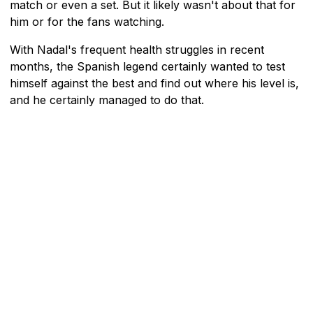
match or even a set. But it likely wasn't about that for
him or for the fans watching.
With Nadal's frequent health struggles in recent
months, the Spanish legend certainly wanted to test
himself against the best and find out where his level is,
and he certainly managed to do that.