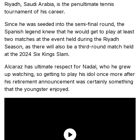
Riyadh, Saudi Arabia, is the penultimate tennis
tournament of his career.
Since he was seeded into the semi-final round, the
Spanish legend knew that he would get to play at least
two matches at the event held during the Riyadh
Season, as there will also be a third-round match held
at the 2024 Six Kings Slam.
Alcaraz has ultimate respect for Nadal, who he grew
up watching, so getting to play his idol once more after
his retirement announcement was certainly something
that the youngster enjoyed.