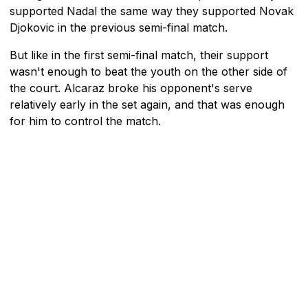
supported Nadal the same way they supported Novak
Djokovic in the previous semi-final match.
But like in the first semi-final match, their support
wasn't enough to beat the youth on the other side of
the court. Alcaraz broke his opponent's serve
relatively early in the set again, and that was enough
for him to control the match.