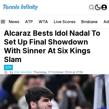
News
ATP
WTA
Live Scores
Brisbane
Ad
Alcaraz Bests Idol Nadal To
Set Up Final Showdown
With Sinner At Six Kings
Slam
ATP
by
Erik Virostko
Thursday, 17 October 2024 at 21:55