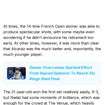
At times, the 14-time French Open winner was able to
produce spectacular shots, with some maybe even
wondering if he didn't announce his retirement too
early. At other times, however, it was more than clear
that Alcaraz was the much better and, importantly, the
much younger player.
Sinner Overcomes Spirited Effort
From Injured Djokovic To Reach Six
Kings Slam Final
The 21-year-old won the first set relatively easily, 6-3,
but Nadal had some moments of brilliance, which was
enough for the crowd at The Venue, which heavily