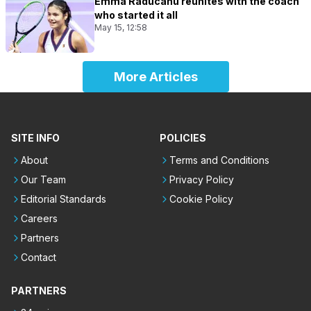
Emma Raducanu reunites with the coach
who started it all
May 15, 12:58
More Articles
SITE INFO
POLICIES
About
Terms and Conditions
Our Team
Privacy Policy
Editorial Standards
Cookie Policy
Careers
Partners
Contact
PARTNERS