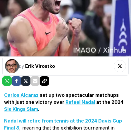
Erik Virostko
by
Carlos Alcaraz
set up two spectacular matchups
with just one victory over
Rafael Nadal
at the 2024
Six Kings Slam
.
Nadal will retire from tennis at the 2024 Davis Cup
Final 8
, meaning that the exhibition tournament in