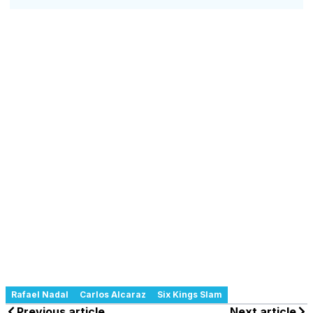
Rafael Nadal
Carlos Alcaraz
Six Kings Slam
Previous article
Next article