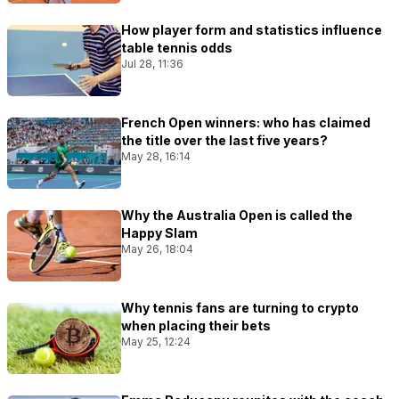
How player form and statistics influence
table tennis odds
Jul 28, 11:36
French Open winners: who has claimed
the title over the last five years?
May 28, 16:14
Why the Australia Open is called the
Happy Slam
May 26, 18:04
Why tennis fans are turning to crypto
when placing their bets
May 25, 12:24