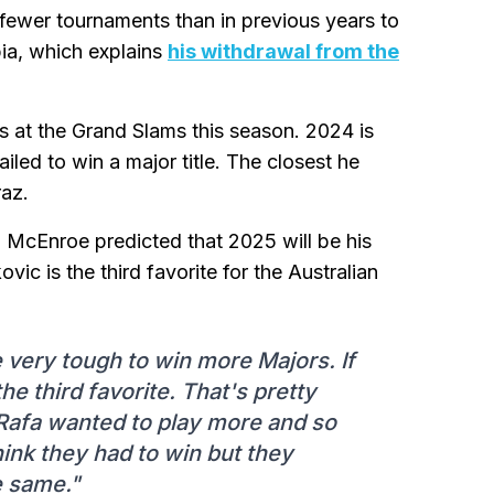
h fewer tournaments than in previous years to
bia, which explains
his withdrawal from the
 at the Grand Slams this season. 2024 is
ailed to win a major title. The closest he
raz.
 McEnroe predicted that 2025 will be his
vic is the third favorite for the Australian
 be very tough to win more Majors. If
he third favorite. That's pretty
 Rafa wanted to play more and so
hink they had to win but they
e same."