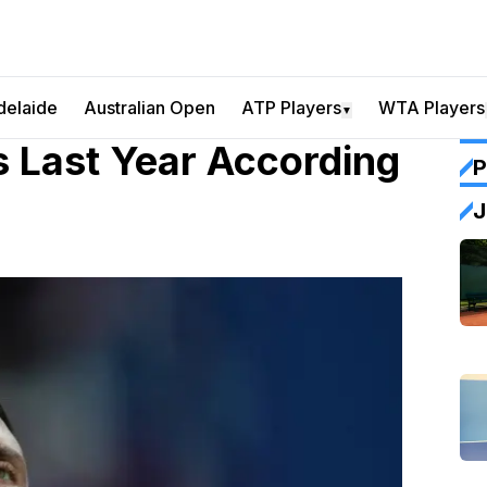
delaide
Australian Open
ATP Players
WTA Players
▼
s Last Year According
P
J