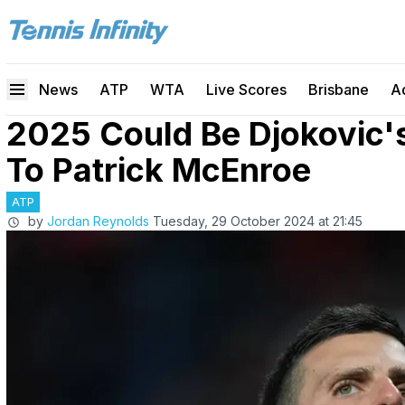
News
ATP
WTA
Live Scores
Brisbane
A
2025 Could Be Djokovic'
To Patrick McEnroe
ATP
by
Jordan Reynolds
Tuesday, 29 October 2024 at 21:45