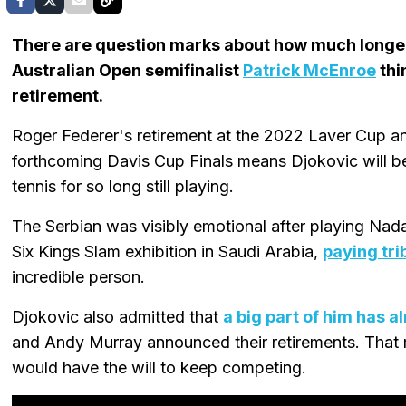
There are question marks about how much long
Australian Open semifinalist
Patrick McEnroe
thi
retirement.
Roger Federer's retirement at the 2022 Laver Cup a
forthcoming Davis Cup Finals means Djokovic will be
tennis for so long still playing.
The Serbian was visibly emotional after playing Nadal 
Six Kings Slam exhibition in Saudi Arabia,
paying trib
incredible person.
Djokovic also admitted that
a big part of him has al
and Andy Murray announced their retirements. That
would have the will to keep competing.