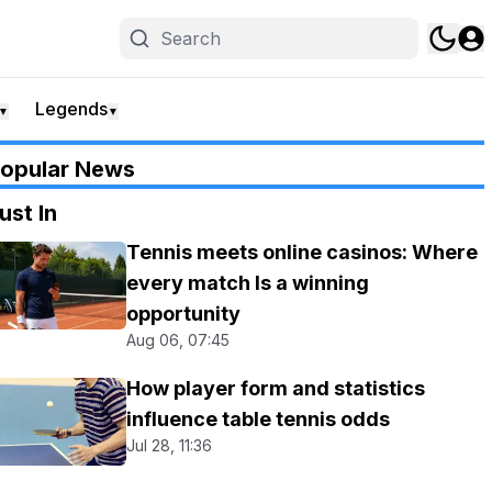
Legends
▼
▼
opular News
ust In
Tennis meets online casinos: Where
every match Is a winning
opportunity
Aug 06, 07:45
How player form and statistics
influence table tennis odds
Jul 28, 11:36