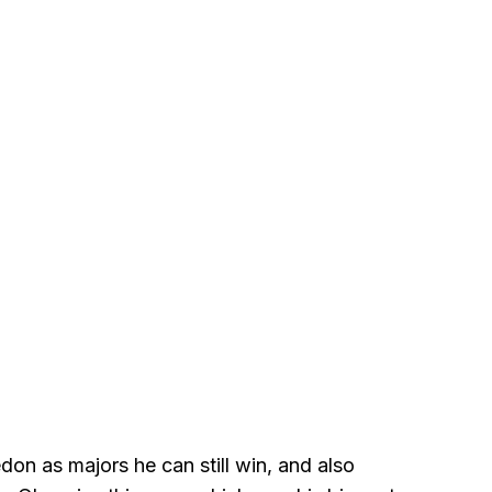
n as majors he can still win, and also