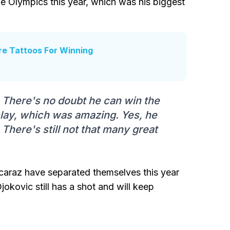
e Olympics this year, which was his biggest
re Tattoos For Winning
y. There's no doubt he can win the
lay, which was amazing. Yes, he
There's still not that many great
araz have separated themselves this year
jokovic still has a shot and will keep