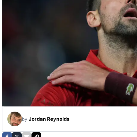
Jordan Reynolds
by