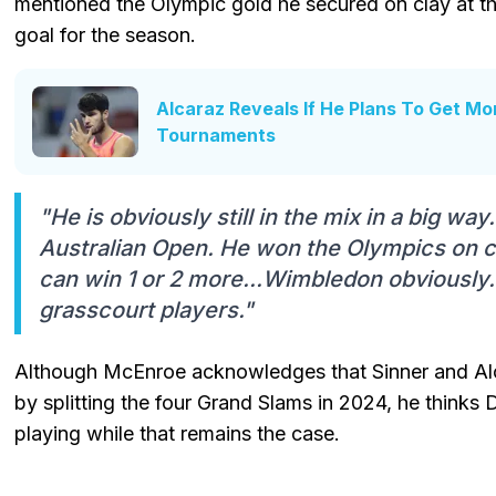
mentioned the Olympic gold he secured on clay at th
goal for the season.
Alcaraz Reveals If He Plans To Get Mo
Tournaments
"He is obviously still in the mix in a big wa
Australian Open. He won the Olympics on c
can win 1 or 2 more...Wimbledon obviously. 
grasscourt players."
Although McEnroe acknowledges that Sinner and Alc
by splitting the four Grand Slams in 2024, he thinks D
playing while that remains the case.