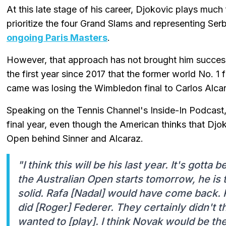
At this late stage of his career, Djokovic plays muc
prioritize the four Grand Slams and representing Ser
ongoing Paris Masters
.
However, that approach has not brought him success
the first year since 2017 that the former world No. 1 f
came was losing the Wimbledon final to Carlos Alca
Speaking on the Tennis Channel's Inside-In Podcast,
final year, even though the American thinks that Djoko
Open behind Sinner and Alcaraz.
"I think this will be his last year. It's gotta
the Australian Open starts tomorrow, he is t
solid. Rafa [Nadal] would have come back.
did [Roger] Federer. They certainly didn't t
wanted to [play]. I think Novak would be th