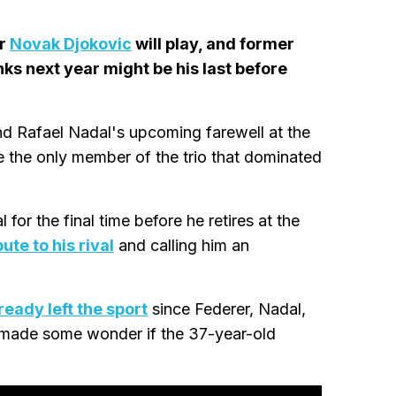
er
Novak Djokovic
will play, and former
nks next year might be his last before
nd Rafael Nadal's upcoming farewell at the
 the only member of the trio that dominated
for the final time before he retires at the
ute to his rival
and calling him an
ready left the sport
since Federer, Nadal,
 made some wonder if the 37-year-old