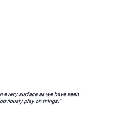
 on every surface as we have seen
bviously play on things."