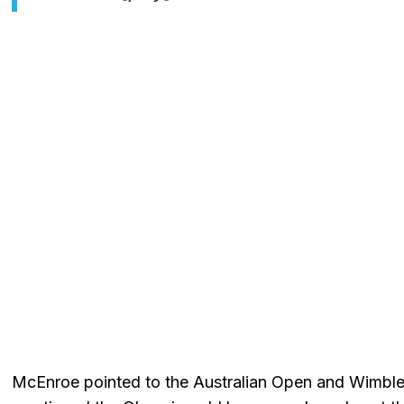
McEnroe pointed to the Australian Open and Wimbledo