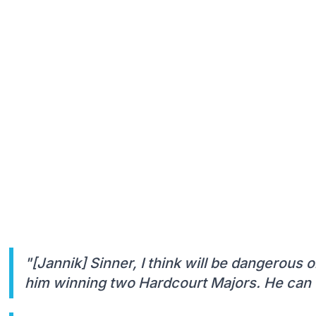
"[Jannik] Sinner, I think will be dangerous
him winning two Hardcourt Majors. He can o