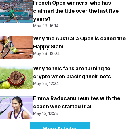
French Open winners: who has
claimed the title over the last five
years?
May 28, 16:14
Why the Australia Open is called the
Happy Slam
May 26, 18:04
Why tennis fans are turning to
crypto when placing their bets
May 25, 12:24
Emma Raducanu reunites with the
coach who started it all
May 15, 12:58
More Articles