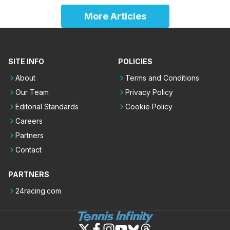
More Articles
SITE INFO
POLICIES
About
Terms and Conditions
Our Team
Privacy Policy
Editorial Standards
Cookie Policy
Careers
Partners
Contact
PARTNERS
24racing.com