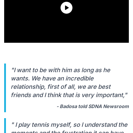
"I want to be with him as long as he
wants. We have an incredible
relationship, first of all, we are best
friends and I think that is very important,"
- Badosa told SDNA Newsroom
" I play tennis myself, so I understand the
moments and the frustration it can have,