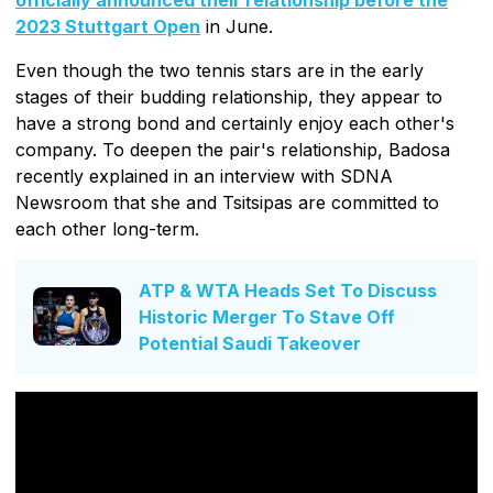
2023 Stuttgart Open
in June.
Even though the two tennis stars are in the early
stages of their budding relationship, they appear to
have a strong bond and certainly enjoy each other's
company. To deepen the pair's relationship, Badosa
recently explained in an interview with SDNA
Newsroom that she and Tsitsipas are committed to
each other long-term.
ATP & WTA Heads Set To Discuss
Historic Merger To Stave Off
Potential Saudi Takeover