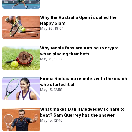
Why the Australia Open is called the
Happy Slam
May 26, 18:04
Why tennis fans are turning to crypto
when placing their bets
May 25, 12:24
Emma Raducanu reunites with the coach
who started it all
May 15, 12:58
What makes Daniil Medvedev so hard to
beat? Sam Querrey has the answer
May 15, 12:40