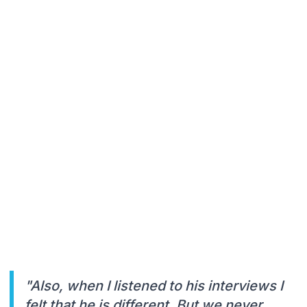
"Also, when I listened to his interviews I
felt that he is different. But we never