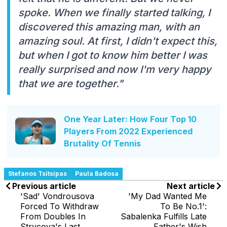
spoke. When we finally started talking, I
discovered this amazing man, with an
amazing soul. At first, I didn't expect this,
but when I got to know him better I was
really surprised and now I'm very happy
that we are together."
One Year Later: How Four Top 10
Players From 2022 Experienced
Brutality Of Tennis
Stefanos Tsitsipas
Paula Badosa
Previous article
Next article
'Sad' Vondrousova
'My Dad Wanted Me
Forced To Withdraw
To Be No.1':
From Doubles In
Sabalenka Fulfills Late
Strycova's Last
Father's Wish