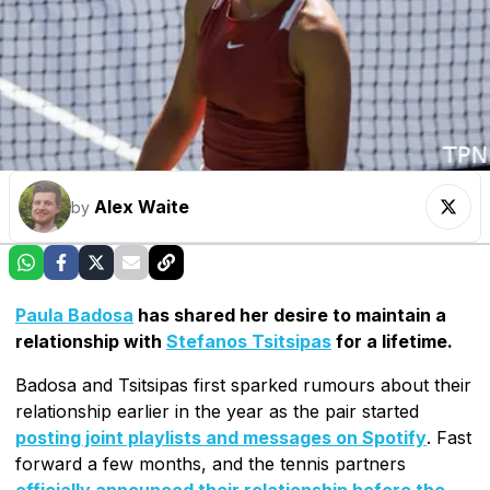
Alex Waite
by
Paula Badosa
has shared her desire to maintain a
relationship with
Stefanos Tsitsipas
for a lifetime.
Badosa and Tsitsipas first sparked rumours about their
relationship earlier in the year as the pair started
posting joint playlists and messages on Spotify
. Fast
forward a few months, and the tennis partners
officially announced their relationship before the