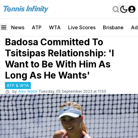
News
ATP
WTA
Live Scores
Brisbane
Ad
Badosa Committed To
Tsitsipas Relationship: 'I
Want to Be With Him As
Long As He Wants'
ATP & WTA
by
Alex Waite
Tuesday, 05 September 2023 at 11:50