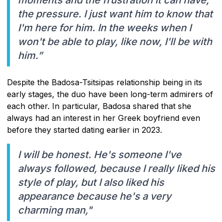
the pressure. I just want him to know that
I'm here for him. In the weeks when I
won't be able to play, like now, I'll be with
him.”
Despite the Badosa-Tsitsipas relationship being in its
early stages, the duo have been long-term admirers of
each other. In particular, Badosa shared that she
always had an interest in her Greek boyfriend even
before they started dating earlier in 2023.
I will be honest. He's someone I've
always followed, because I really liked his
style of play, but I also liked his
appearance because he's a very
charming man,"