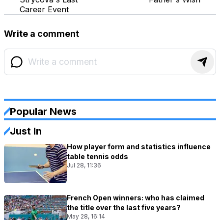
Career Event
Write a comment
Popular News
Just In
How player form and statistics influence
table tennis odds
Jul 28, 11:36
French Open winners: who has claimed
the title over the last five years?
May 28, 16:14